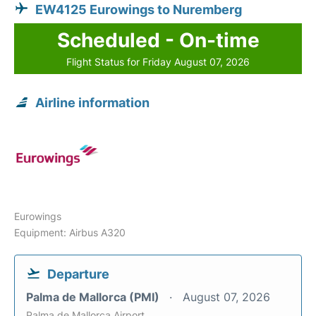
EW4125 Eurowings to Nuremberg
Scheduled - On-time
Flight Status for Friday August 07, 2026
Airline information
Eurowings
Equipment: Airbus A320
Departure
Palma de Mallorca (PMI)
August 07, 2026
Palma de Mallorca Airport