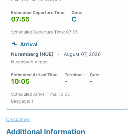
Estimated Departure Time:
Gate:
07:55
C
Scheduled Departure Time: 07:55
Arrival
Nuremberg (NUE)
August 07, 2026
Nuremberg Airport
Estimated Arrival Time:
Terminal:
Gate:
10:05
-
-
Scheduled Arrival Time: 10:05
Baggage: 1
Disclaimer
Additional Information