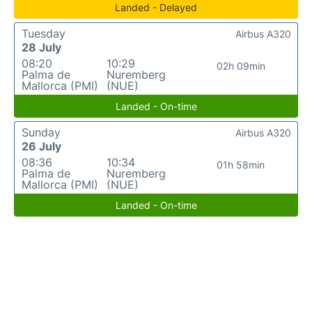
Landed - Delayed
Tuesday
Airbus A320
28 July
08:20
10:29
02h 09min
Palma de
Nuremberg
Mallorca (PMI)
(NUE)
Landed - On-time
Sunday
Airbus A320
26 July
08:36
10:34
01h 58min
Palma de
Nuremberg
Mallorca (PMI)
(NUE)
Landed - On-time