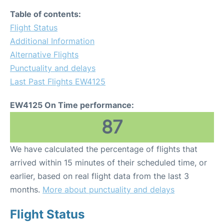
Table of contents:
Flight Status
Additional Information
Alternative Flights
Punctuality and delays
Last Past Flights EW4125
EW4125 On Time performance:
87
We have calculated the percentage of flights that
arrived within 15 minutes of their scheduled time, or
earlier, based on real flight data from the last 3
months.
More about punctuality and delays
Flight Status