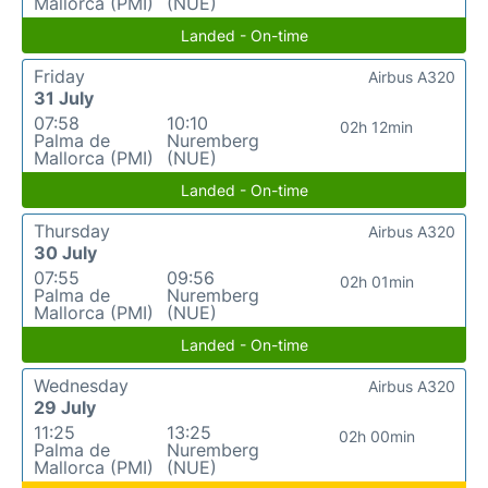
Mallorca (PMI)
(NUE)
Landed - On-time
Friday
Airbus A320
31 July
07:58
10:10
02h 12min
Palma de
Nuremberg
Mallorca (PMI)
(NUE)
Landed - On-time
Thursday
Airbus A320
30 July
07:55
09:56
02h 01min
Palma de
Nuremberg
Mallorca (PMI)
(NUE)
Landed - On-time
Wednesday
Airbus A320
29 July
11:25
13:25
02h 00min
Palma de
Nuremberg
Mallorca (PMI)
(NUE)