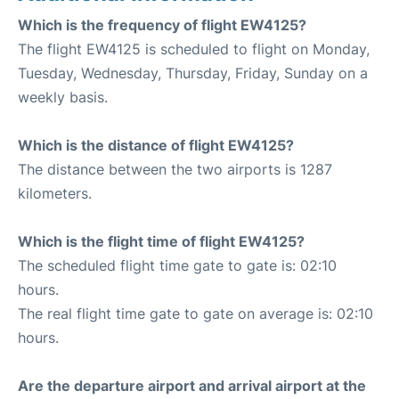
Which is the frequency of flight EW4125?
The flight EW4125 is scheduled to flight on Monday,
Tuesday, Wednesday, Thursday, Friday, Sunday on a
weekly basis.
Which is the distance of flight EW4125?
The distance between the two airports is 1287
kilometers.
Which is the flight time of flight EW4125?
The scheduled flight time gate to gate is: 02:10
hours.
The real flight time gate to gate on average is: 02:10
hours.
Are the departure airport and arrival airport at the