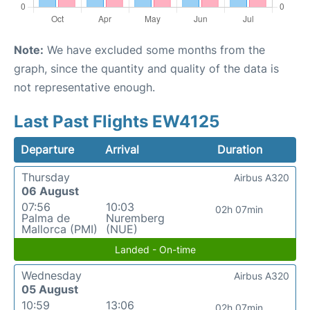
Note:
We have excluded some months from the
graph, since the quantity and quality of the data is
not representative enough.
Last Past Flights EW4125
Departure
Arrival
Duration
Thursday
Airbus A320
06 August
07:56
10:03
02h 07min
Palma de
Nuremberg
Mallorca (PMI)
(NUE)
Landed - On-time
Wednesday
Airbus A320
05 August
10:59
13:06
02h 07min