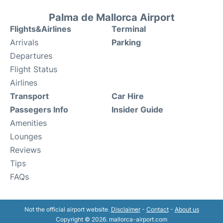
Palma de Mallorca Airport
Flights&Airlines
Terminal
Arrivals
Parking
Departures
Flight Status
Airlines
Transport
Car Hire
Passegers Info
Insider Guide
Amenities
Lounges
Reviews
Tips
FAQs
Not the official airport website.
Disclaimer
-
Contact
-
About us
Copyright © 2026. mallorca-airport.com