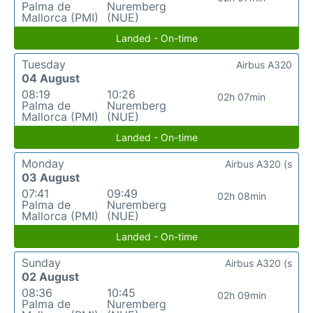
Palma de
Nuremberg
Mallorca (PMI)
(NUE)
Landed - On-time
Tuesday
Airbus A320
04 August
08:19
10:26
02h 07min
Palma de
Nuremberg
Mallorca (PMI)
(NUE)
Landed - On-time
Monday
Airbus A320 (s
03 August
07:41
09:49
02h 08min
Palma de
Nuremberg
Mallorca (PMI)
(NUE)
Landed - On-time
Sunday
Airbus A320 (s
02 August
08:36
10:45
02h 09min
Palma de
Nuremberg