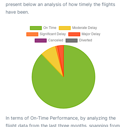
present below an analysis of how timely the flights
have been.
In terms of On-Time Performance, by analyzing the
flight data from the last three months, spanning from