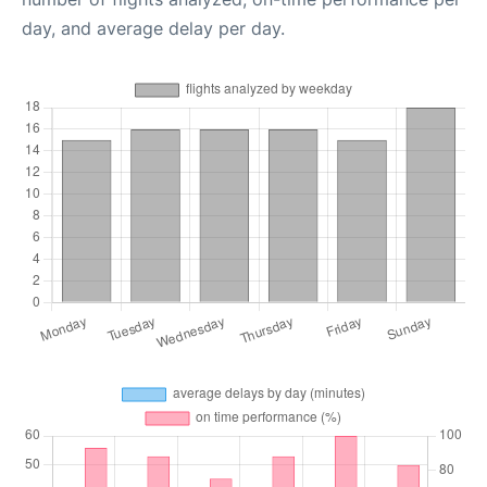
day, and average delay per day.