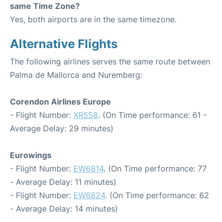
same Time Zone?
Yes, both airports are in the same timezone.
Alternative Flights
The following airlines serves the same route between
Palma de Mallorca and Nuremberg:
Corendon Airlines Europe
- Flight Number:
XR558
. (On Time performance: 61 -
Average Delay: 29 minutes)
Eurowings
- Flight Number:
EW6814
. (On Time performance: 77
- Average Delay: 11 minutes)
- Flight Number:
EW6824
. (On Time performance: 62
- Average Delay: 14 minutes)