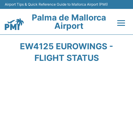
Airport Tips & Quick Reference Guide to Mallorca Airport (PMI)
Palma de Mallorca
Airport
Flights&Airlines +
EW4125 EUROWINGS -
Terminal
FLIGHT STATUS
Transport
Car Hire
Parking
Passegers Info +
Insider Guide