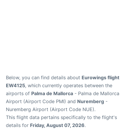
en
es
ca
Below, you can find details about
Eurowings flight
EW4125
, which currently operates between the
airports of
Palma de Mallorca
- Palma de Mallorca
Airport (Airport Code PMI) and
Nuremberg
-
Nuremberg Airport (Airport Code NUE).
This flight data pertains specifically to the flight's
details for
Friday, August 07, 2026
.