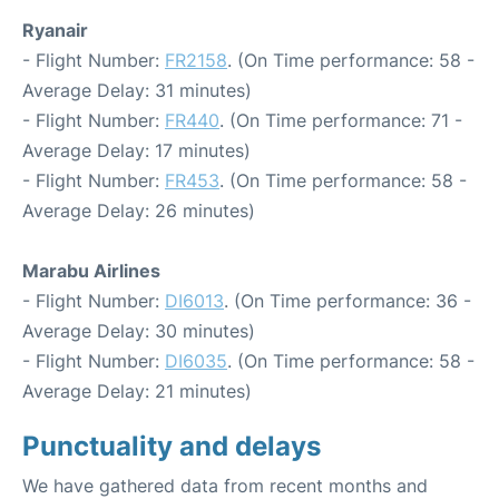
Ryanair
- Flight Number:
FR2158
. (On Time performance: 58 -
Average Delay: 31 minutes)
- Flight Number:
FR440
. (On Time performance: 71 -
Average Delay: 17 minutes)
- Flight Number:
FR453
. (On Time performance: 58 -
Average Delay: 26 minutes)
Marabu Airlines
- Flight Number:
DI6013
. (On Time performance: 36 -
Average Delay: 30 minutes)
- Flight Number:
DI6035
. (On Time performance: 58 -
Average Delay: 21 minutes)
Punctuality and delays
We have gathered data from recent months and