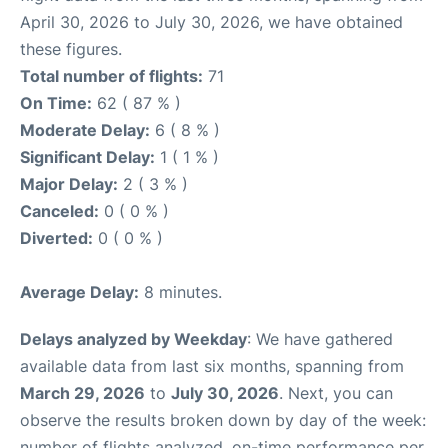
April 30, 2026 to July 30, 2026, we have obtained
these figures.
Total number of flights:
71
On Time:
62 ( 87 % )
Moderate Delay:
6 ( 8 % )
Significant Delay:
1 ( 1 % )
Major Delay:
2 ( 3 % )
Canceled:
0 ( 0 % )
Diverted:
0 ( 0 % )
Average Delay:
8 minutes.
Delays analyzed by Weekday
: We have gathered
available data from last six months, spanning from
March 29, 2026
to
July 30, 2026
. Next, you can
observe the results broken down by day of the week:
number of flights analyzed, on-time performance per