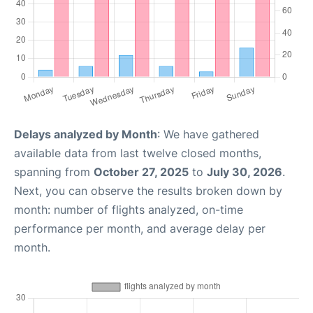
Delays analyzed by Month
: We have gathered
available data from last twelve closed months,
spanning from
October 27, 2025
to
July 30, 2026
.
Next, you can observe the results broken down by
month: number of flights analyzed, on-time
performance per month, and average delay per
month.