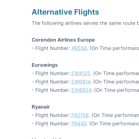
Alternative Flights
The following airlines serves the same rout
Corendon Airlines Europe
- Flight Number:
XR558
. (On Time performanc
Eurowings
- Flight Number:
EW4125
. (On Time performa
- Flight Number:
EW6814
. (On Time performan
- Flight Number:
EW6824
. (On Time performa
Ryanair
- Flight Number:
FR2158
. (On Time performan
- Flight Number:
FR440
. (On Time performanc