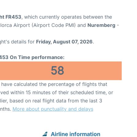
ght FR453
, which currently operates between the
lorca Airport (Airport Code PMI) and
Nuremberg
-
ght's details for
Friday, August 07, 2026
.
453 On Time performance:
58
have calculated the percentage of flights that
ived within 15 minutes of their scheduled time, or
lier, based on real flight data from the last 3
nths.
More about punctuality and delays
Airline information