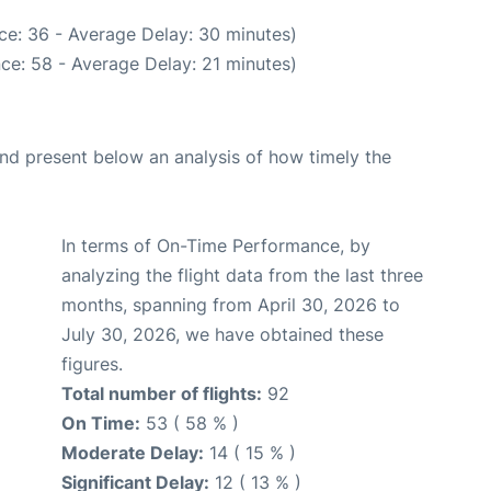
ce: 36 - Average Delay: 30 minutes)
ce: 58 - Average Delay: 21 minutes)
d present below an analysis of how timely the
In terms of On-Time Performance, by
analyzing the flight data from the last three
months, spanning from April 30, 2026 to
July 30, 2026, we have obtained these
figures.
Total number of flights:
92
On Time:
53 ( 58 % )
Moderate Delay:
14 ( 15 % )
Significant Delay:
12 ( 13 % )