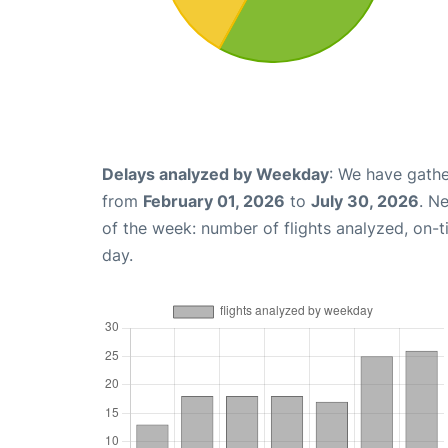
Delays analyzed by Weekday
: We have gathe
from
February 01, 2026
to
July 30, 2026
. N
of the week: number of flights analyzed, on-
day.