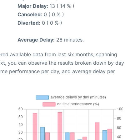
Major Delay:
13 ( 14 % )
Canceled:
0 ( 0 % )
Diverted:
0 ( 0 % )
Average Delay:
26 minutes.
red available data from last six months, spanning
ext, you can observe the results broken down by day
time performance per day, and average delay per