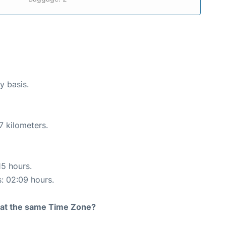
y basis.
7 kilometers.
15 hours.
s: 02:09 hours.
rt at the same Time Zone?