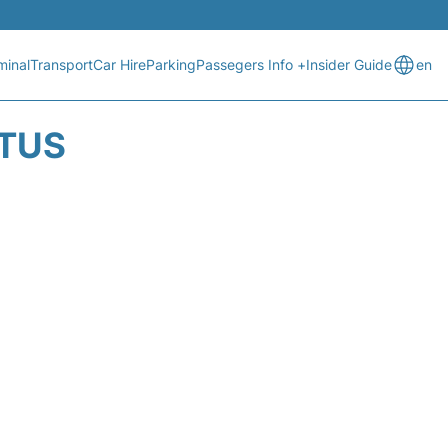
minal
Transport
Car Hire
Parking
Passegers Info +
Insider Guide
en
ATUS