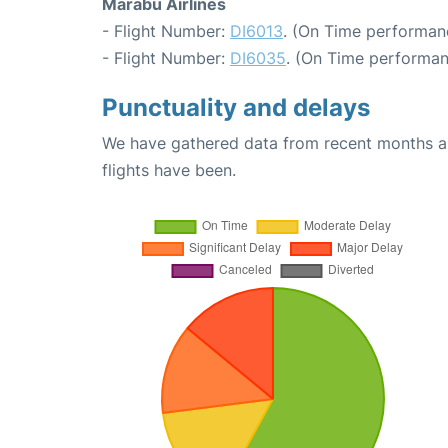
Marabu Airlines
- Flight Number:
DI6013
. (On Time performan
- Flight Number:
DI6035
. (On Time performan
Punctuality and delays
We have gathered data from recent months an
flights have been.