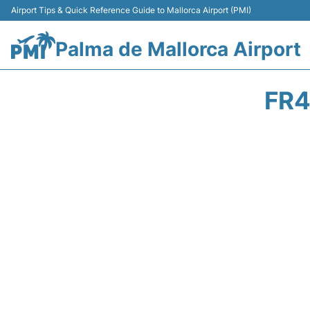
Airport Tips & Quick Reference Guide to Mallorca Airport (PMI)
Palma de Mallorca Airport
FR4