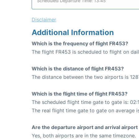
Scheduled Departure Time: 13:45
Disclaimer
Additional Information
Which is the frequency of flight FR453?
The flight FR453 is scheduled to flight on dail
Which is the distance of flight FR453?
The distance between the two airports is 128
Which is the flight time of flight FR453?
The scheduled flight time gate to gate is: 02:
The real flight time gate to gate on average i
Are the departure airport and arrival airpo
Yes, both airports are in the same timezone.