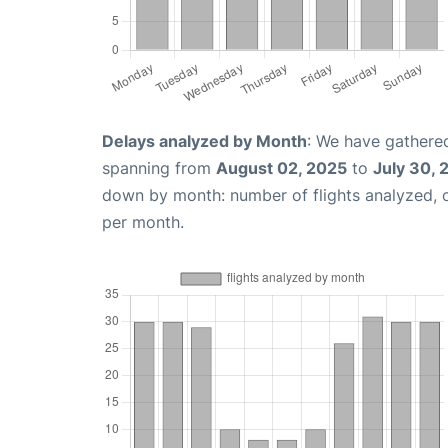
Delays analyzed by Month
: We have gathered
spanning from
August 02, 2025
to
July 30, 
down by month: number of flights analyzed,
per month.