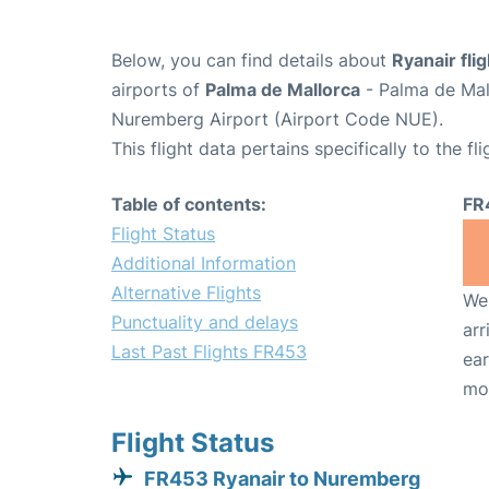
Below, you can find details about
Ryanair fli
airports of
Palma de Mallorca
- Palma de Mal
Nuremberg Airport (Airport Code NUE).
This flight data pertains specifically to the fli
Table of contents:
FR
Flight Status
Additional Information
Alternative Flights
We 
Punctuality and delays
arr
Last Past Flights FR453
ear
mo
Flight Status
FR453 Ryanair to Nuremberg