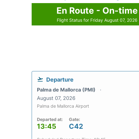
En Route - On-time
Flight Status for Friday August 07, 2026
Departure
Palma de Mallorca (PMI)
August 07, 2026
Palma de Mallorca Airport
Departed at:
Gate:
13:45
C42