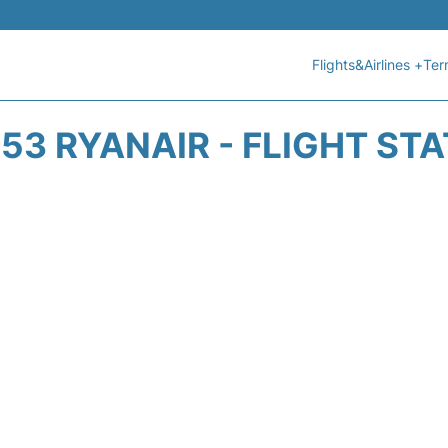
Flights&Airlines +
Ter
53 RYANAIR - FLIGHT ST