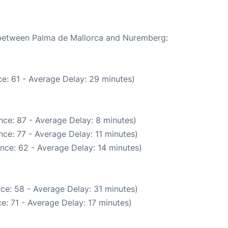
e between Palma de Mallorca and Nuremberg:
e: 61 - Average Delay: 29 minutes)
nce: 87 - Average Delay: 8 minutes)
ce: 77 - Average Delay: 11 minutes)
nce: 62 - Average Delay: 14 minutes)
ce: 58 - Average Delay: 31 minutes)
e: 71 - Average Delay: 17 minutes)