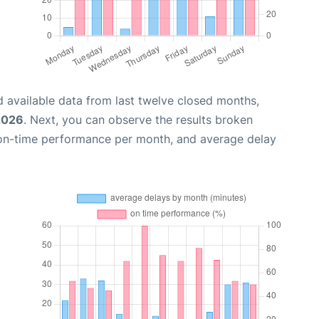
 available data from last twelve closed months,
2026
. Next, you can observe the results broken
 on-time performance per month, and average delay