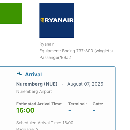
Ryanair
Equipment: Boeing 737-800 (winglets)
Passenger/BBJ2
Arrival
Nuremberg (NUE)
August 07, 2026
Nuremberg Airport
Estimated Arrival Time:
Terminal:
Gate:
16:00
-
-
Scheduled Arrival Time: 16:00
Baggage: 2