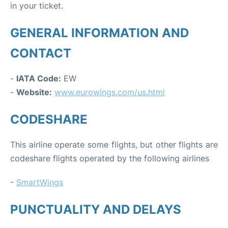
in your ticket.
GENERAL INFORMATION AND
CONTACT
-
IATA Code:
EW
-
Website:
www.eurowings.com/us.html
CODESHARE
This airline operate some flights, but other flights are
codeshare flights operated by the following airlines
-
SmartWings
PUNCTUALITY AND DELAYS