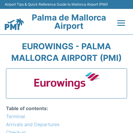
Airport Tips & Quick Reference Guide to Mallorca Airport (PMI)
Palma de Mallorca
Airport
Flights&Airlines +
EUROWINGS - PALMA
Terminal
MALLORCA AIRPORT (PMI)
Transport
Car Hire
Parking
Table of contents:
Passegers Info +
Terminal
Arrivals and Departures
Insider Guide
Check-in