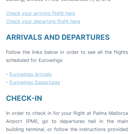
Check your arriving flight here
Check your departing flight here
ARRIVALS AND DEPARTURES
Follow the links below in order to see all the flights
scheduled for Eurowings
-
Eurowings Arrivals
-
Eurowings Departures
CHECK-IN
In order to check in for your flight at Palma Mallorca
Airport (PMI), go to departures hall in the main
building terminal, or follow the instructions provided