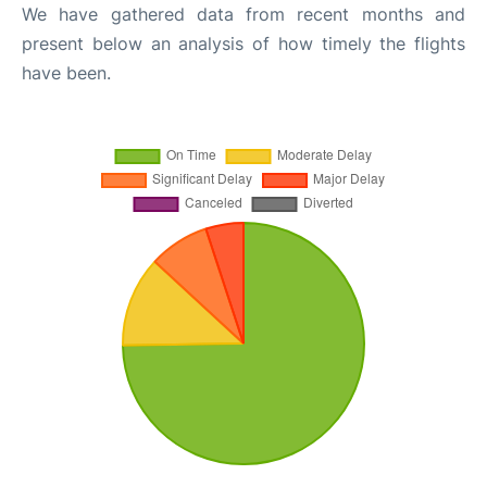
We have gathered data from recent months and
present below an analysis of how timely the flights
have been.