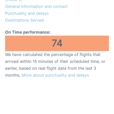
General Information and contact
en
es
ca
Punctuality and delays
Destinations Served
On Time performance:
74
We have calculated the percentage of flights that
arrived within 15 minutes of their scheduled time, or
earlier, based on real flight data from the last 3
months.
More about punctuality and delays