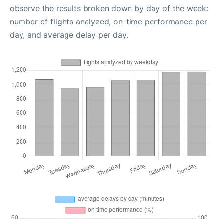
observe the results broken down by day of the week:
number of flights analyzed, on-time performance per
day, and average delay per day.