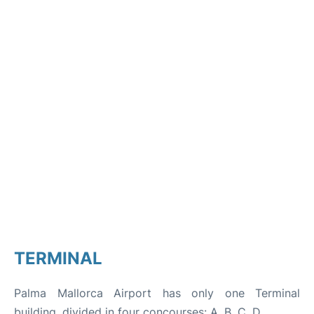
TERMINAL
Palma Mallorca Airport has only one Terminal
building, divided in four concourses: A, B, C, D