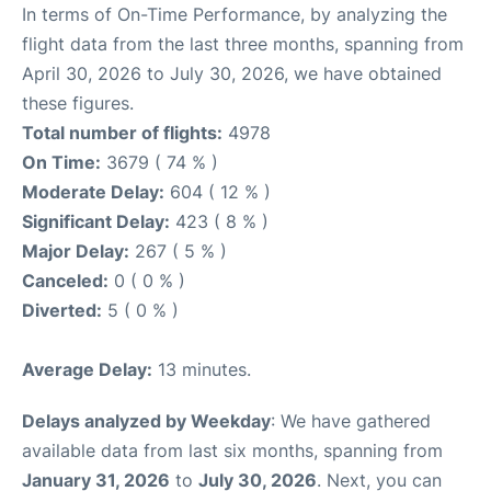
In terms of On-Time Performance, by analyzing the
flight data from the last three months, spanning from
April 30, 2026 to July 30, 2026, we have obtained
these figures.
Total number of flights:
4978
On Time:
3679 ( 74 % )
Moderate Delay:
604 ( 12 % )
Significant Delay:
423 ( 8 % )
Major Delay:
267 ( 5 % )
Canceled:
0 ( 0 % )
Diverted:
5 ( 0 % )
Average Delay:
13 minutes.
Delays analyzed by Weekday
: We have gathered
available data from last six months, spanning from
January 31, 2026
to
July 30, 2026
. Next, you can