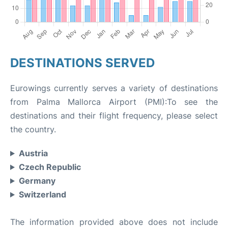
DESTINATIONS SERVED
Eurowings currently serves a variety of destinations
from Palma Mallorca Airport (PMI):To see the
destinations and their flight frequency, please select
the country.
Austria
Czech Republic
Germany
Switzerland
The information provided above does not include