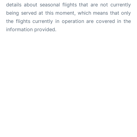
details about seasonal flights that are not currently
being served at this moment, which means that only
the flights currently in operation are covered in the
information provided.