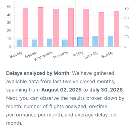
Delays analyzed by Month
: We have gathered
available data from last twelve closed months,
spanning from
August 02, 2025
to
July 30, 2026
.
Next, you can observe the results broken down by
month: number of flights analyzed, on-time
performance per month, and average delay per
month.