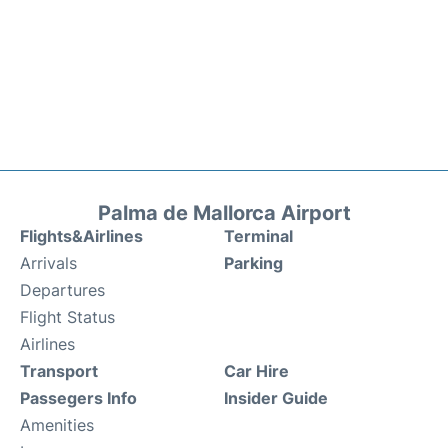
Palma de Mallorca Airport
Flights&Airlines
Terminal
Arrivals
Parking
Departures
Flight Status
Airlines
Transport
Car Hire
Passegers Info
Insider Guide
Amenities