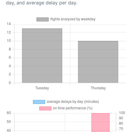
day, and average delay per day.