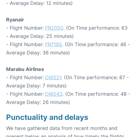
- Average Delay: 12 minutes)
Ryanair
- Flight Number:
FR2050
. (On Time performance: 63
- Average Delay: 25 minutes)
- Flight Number:
FR7185
. (On Time performance: 46 -
Average Delay: 36 minutes)
Marabu Airlines
- Flight Number:
DI6521
. (On Time performance: 87 -
Average Delay: 7 minutes)
- Flight Number:
DI6543
. (On Time performance: 48 -
Average Delay: 26 minutes)
Punctuality and delays
We have gathered data from recent months and
present below an analysis of how timely the flights