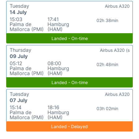
Tuesday
Airbus A320
14 July
15:03
17:41
02h 38min
Palma de
Hamburg
Mallorca (PMI)
(HAM)
Landed - On-time
Thursday
Airbus A320 (s
09 July
05:12
08:00
02h 48min
Palma de
Hamburg
Mallorca (PMI)
(HAM)
Landed - On-time
Tuesday
Airbus A320
07 July
15:14
18:16
03h 02min
Palma de
Hamburg
Mallorca (PMI)
(HAM)
Landed - Delayed