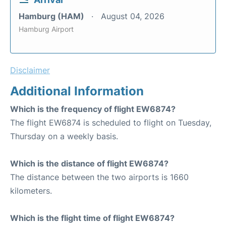
Hamburg (HAM)
August 04, 2026
Hamburg Airport
Disclaimer
Additional Information
Which is the frequency of flight EW6874?
The flight EW6874 is scheduled to flight on Tuesday,
Thursday on a weekly basis.
Which is the distance of flight EW6874?
The distance between the two airports is 1660
kilometers.
Which is the flight time of flight EW6874?