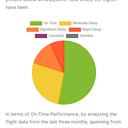
have been.
In terms of On-Time Performance, by analyzing the
flight data from the last three months, spanning from