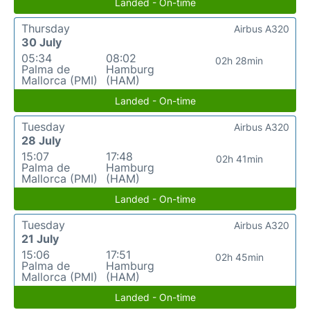
Landed - On-time
Thursday
Airbus A320
30 July
05:34
08:02
02h 28min
Palma de
Hamburg
Mallorca (PMI)
(HAM)
Landed - On-time
Tuesday
Airbus A320
28 July
15:07
17:48
02h 41min
Palma de
Hamburg
Mallorca (PMI)
(HAM)
Landed - On-time
Tuesday
Airbus A320
21 July
15:06
17:51
02h 45min
Palma de
Hamburg
Mallorca (PMI)
(HAM)
Landed - On-time