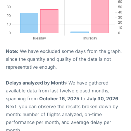
Note:
We have excluded some days from the graph,
since the quantity and quality of the data is not
representative enough.
Delays analyzed by Month
: We have gathered
available data from last twelve closed months,
spanning from
October 16, 2025
to
July 30, 2026
.
Next, you can observe the results broken down by
month: number of flights analyzed, on-time
performance per month, and average delay per
month.