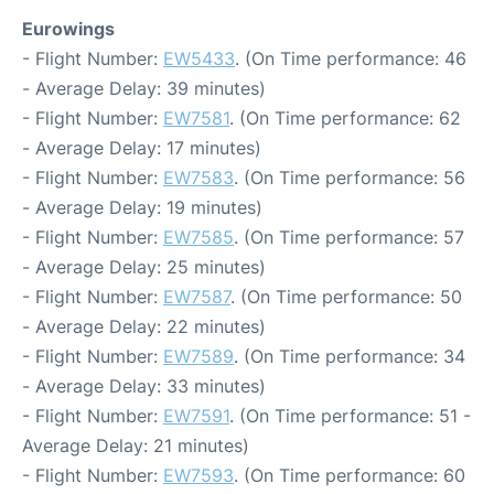
Eurowings
- Flight Number:
EW5433
. (On Time performance: 46
- Average Delay: 39 minutes)
- Flight Number:
EW7581
. (On Time performance: 62
- Average Delay: 17 minutes)
- Flight Number:
EW7583
. (On Time performance: 56
- Average Delay: 19 minutes)
- Flight Number:
EW7585
. (On Time performance: 57
- Average Delay: 25 minutes)
- Flight Number:
EW7587
. (On Time performance: 50
- Average Delay: 22 minutes)
- Flight Number:
EW7589
. (On Time performance: 34
- Average Delay: 33 minutes)
- Flight Number:
EW7591
. (On Time performance: 51 -
Average Delay: 21 minutes)
- Flight Number:
EW7593
. (On Time performance: 60