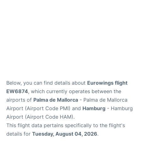
en
es
ca
Below, you can find details about
Eurowings flight
EW6874
, which currently operates between the
airports of
Palma de Mallorca
- Palma de Mallorca
Airport (Airport Code PMI) and
Hamburg
- Hamburg
Airport (Airport Code HAM).
This flight data pertains specifically to the flight's
details for
Tuesday, August 04, 2026
.