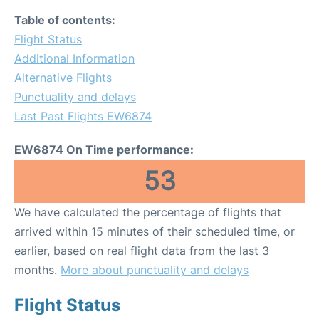
Table of contents:
Flight Status
Additional Information
Alternative Flights
Punctuality and delays
Last Past Flights EW6874
EW6874 On Time performance:
53
We have calculated the percentage of flights that
arrived within 15 minutes of their scheduled time, or
earlier, based on real flight data from the last 3
months.
More about punctuality and delays
Flight Status