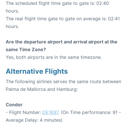
The scheduled flight time gate to gate is: 02:40
hours.
The real flight time gate to gate on average is: 02:41
hours.
Are the departure airport and arrival airport at the
same Time Zone?
Yes, both airports are in the same timezone.
Alternative Flights
The following airlines serves the same route between
Palma de Mallorca and Hamburg:
Condor
- Flight Number:
DE1697
. (On Time performance: 91 -
Average Delay: 4 minutes)