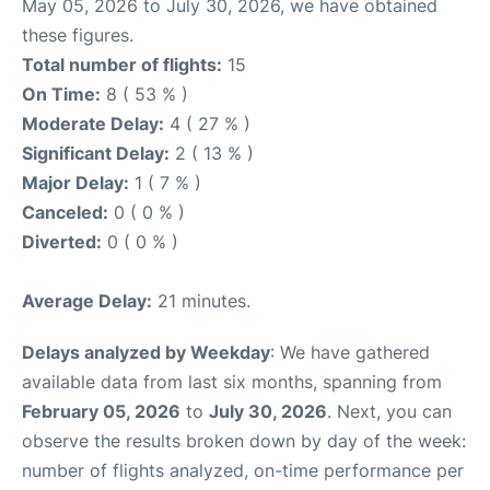
May 05, 2026 to July 30, 2026, we have obtained
these figures.
Total number of flights:
15
On Time:
8 ( 53 % )
Moderate Delay:
4 ( 27 % )
Significant Delay:
2 ( 13 % )
Major Delay:
1 ( 7 % )
Canceled:
0 ( 0 % )
Diverted:
0 ( 0 % )
Average Delay:
21 minutes.
Delays analyzed by Weekday
: We have gathered
available data from last six months, spanning from
February 05, 2026
to
July 30, 2026
. Next, you can
observe the results broken down by day of the week:
number of flights analyzed, on-time performance per