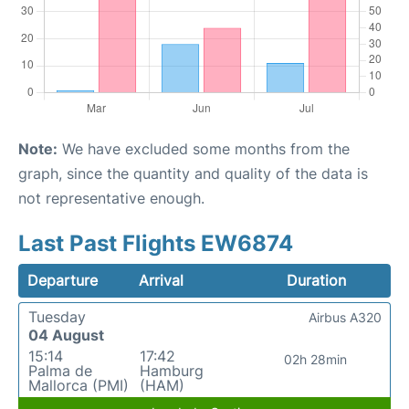
Note:
We have excluded some months from the
graph, since the quantity and quality of the data is
not representative enough.
Last Past Flights EW6874
Departure
Arrival
Duration
Tuesday
Airbus A320
04 August
15:14
17:42
02h 28min
Palma de
Hamburg
Mallorca (PMI)
(HAM)