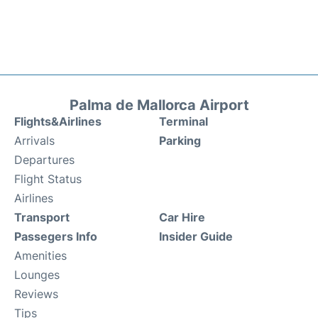
Palma de Mallorca Airport
Flights&Airlines
Terminal
Arrivals
Parking
Departures
Flight Status
Airlines
Transport
Car Hire
Passegers Info
Insider Guide
Amenities
Lounges
Reviews
Tips