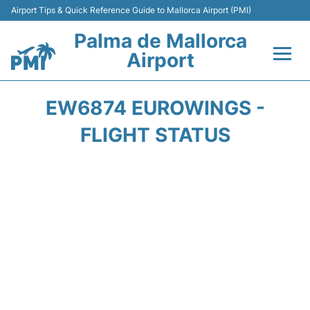
Airport Tips & Quick Reference Guide to Mallorca Airport (PMI)
Palma de Mallorca
Airport
Flights&Airlines +
EW6874 EUROWINGS -
Terminal
FLIGHT STATUS
Transport
Car Hire
Parking
Passegers Info +
Insider Guide