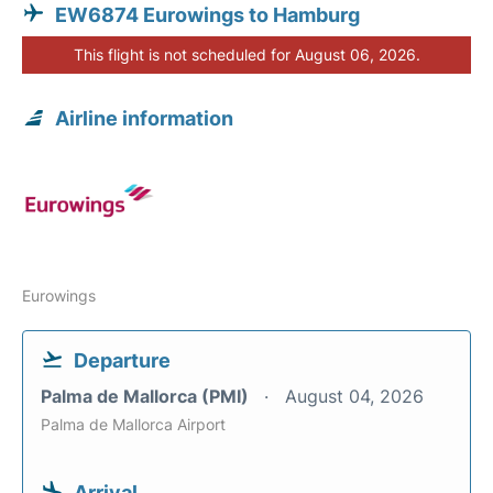
EW6874 Eurowings to Hamburg
This flight is not scheduled for August 06, 2026.
Airline information
Eurowings
Departure
Palma de Mallorca (PMI)
August 04, 2026
Palma de Mallorca Airport
Arrival