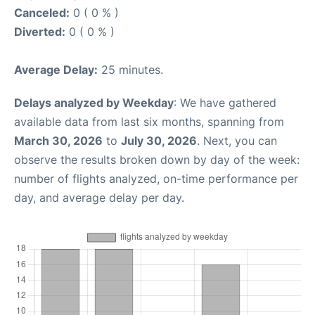
Canceled:
0 ( 0 % )
Diverted:
0 ( 0 % )
Average Delay:
25 minutes.
Delays analyzed by Weekday
: We have gathered
available data from last six months, spanning from
March 30, 2026
to
July 30, 2026
. Next, you can
observe the results broken down by day of the week:
number of flights analyzed, on-time performance per
day, and average delay per day.