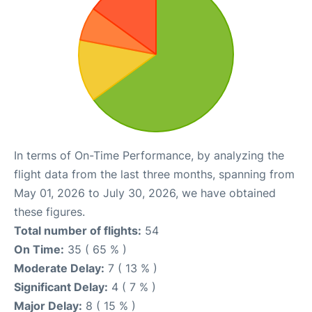
In terms of On-Time Performance, by analyzing the
flight data from the last three months, spanning from
May 01, 2026 to July 30, 2026, we have obtained
these figures.
Total number of flights:
54
On Time:
35 ( 65 % )
Moderate Delay:
7 ( 13 % )
Significant Delay:
4 ( 7 % )
Major Delay:
8 ( 15 % )