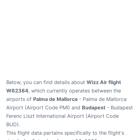
en
es
ca
Below, you can find details about
Wizz Air flight
W62384
, which currently operates between the
airports of
Palma de Mallorca
- Palma de Mallorca
Airport (Airport Code PMI) and
Budapest
- Budapest
Ferenc Liszt International Airport (Airport Code
BUD).
This flight data pertains specifically to the flight's