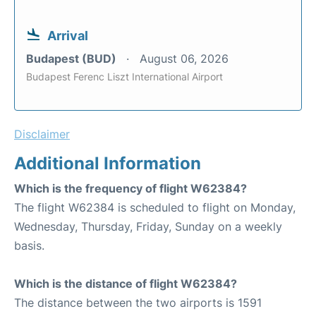
Arrival
Budapest (BUD)
August 06, 2026
Budapest Ferenc Liszt International Airport
Disclaimer
Additional Information
Which is the frequency of flight W62384?
The flight W62384 is scheduled to flight on Monday,
Wednesday, Thursday, Friday, Sunday on a weekly
basis.
Which is the distance of flight W62384?
The distance between the two airports is 1591