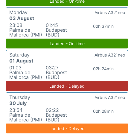
Landed - On-time
Monday
Airbus A321neo
03 August
23:08
01:45
02h 37min
Palma de
Budapest
Mallorca (PMI)
(BUD)
Landed - On-time
Saturday
Airbus A321neo
01 August
01:03
03:27
02h 24min
Palma de
Budapest
Mallorca (PMI)
(BUD)
Landed - Delayed
Thursday
Airbus A321neo
30 July
23:54
02:22
02h 28min
Palma de
Budapest
Mallorca (PMI)
(BUD)
Landed - Delayed