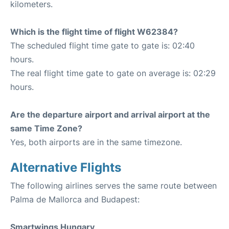
kilometers.
Which is the flight time of flight W62384?
The scheduled flight time gate to gate is: 02:40
hours.
The real flight time gate to gate on average is: 02:29
hours.
Are the departure airport and arrival airport at the
same Time Zone?
Yes, both airports are in the same timezone.
Alternative Flights
The following airlines serves the same route between
Palma de Mallorca and Budapest:
Smartwings Hungary