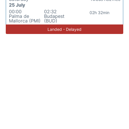
25 July
00:00
02:32
02h 32min
Palma de
Budapest
Mallorca (PMI)
(BUD)
Landed - Delayed