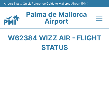
Airport Tips & Quick Reference Guide to Mallorca Airport (PMI)
Palma de Mallorca
Airport
Flights&Airlines +
W62384 WIZZ AIR - FLIGHT
Terminal
STATUS
Transport
Car Hire
Parking
Passegers Info +
Insider Guide