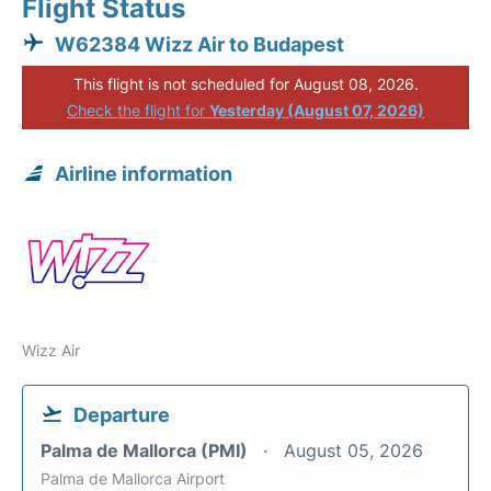
Flight Status
W62384 Wizz Air to Budapest
This flight is not scheduled for August 08, 2026.
Check the flight for
Yesterday (August 07, 2026)
Airline information
Wizz Air
Departure
Palma de Mallorca (PMI)
August 05, 2026
Palma de Mallorca Airport