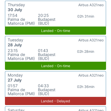
Thursday
Airbus A321neo
30 July
17:54
20:25
02h 31min
Palma de
Budapest
Mallorca (PMI)
(BUD)
Landed - On-time
Tuesday
Airbus A321neo
28 July
23:15
01:43
02h 28min
Palma de
Budapest
Mallorca (PMI)
(BUD)
Landed - On-time
Monday
Airbus A321neo
27 July
01:57
04:33
02h 36min
Palma de
Budapest
Mallorca (PMI)
(BUD)
Landed - Delayed
Saturday
Airbus A321neo