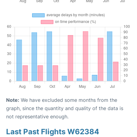
Note:
We have excluded some months from the
graph, since the quantity and quality of the data is
not representative enough.
Last Past Flights W62384