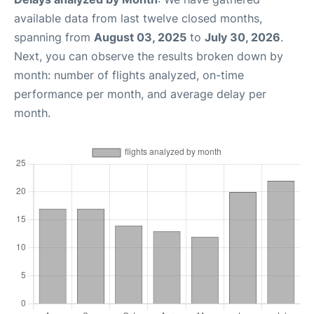
available data from last twelve closed months,
spanning from
August 03, 2025
to
July 30, 2026
.
Next, you can observe the results broken down by
month: number of flights analyzed, on-time
performance per month, and average delay per
month.