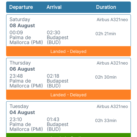
Departure
Arrival
Duration
Saturday
Airbus A321neo
08 August
00:09
02:30
02h 21min
Palma de
Budapest
Mallorca (PMI)
(BUD)
Landed - Delayed
Thursday
Airbus A321neo
06 August
23:48
02:18
02h 30min
Palma de
Budapest
Mallorca (PMI)
(BUD)
Landed - Delayed
Tuesday
Airbus A321neo
04 August
23:10
01:43
02h 33min
Palma de
Budapest
Mallorca (PMI)
(BUD)