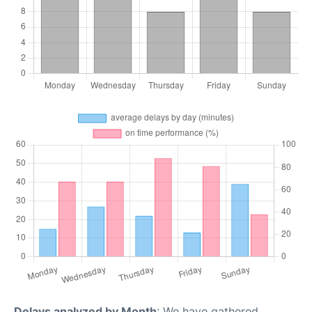
Delays analyzed by Month
: We have gathered