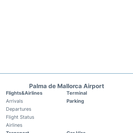
Palma de Mallorca Airport
Flights&Airlines
Terminal
Arrivals
Parking
Departures
Flight Status
Airlines