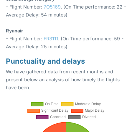
- Flight Number:
7O5169
. (On Time performance: 22 -
Average Delay: 54 minutes)
Ryanair
- Flight Number:
FR3111
. (On Time performance: 59 -
Average Delay: 25 minutes)
Punctuality and delays
We have gathered data from recent months and
present below an analysis of how timely the flights
have been.