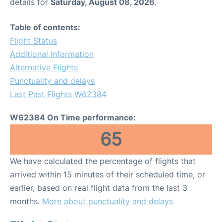
details for
Saturday, August 08, 2026
.
Table of contents:
Flight Status
Additional Information
Alternative Flights
Punctuality and delays
Last Past Flights W62384
W62384 On Time performance:
65
We have calculated the percentage of flights that
arrived within 15 minutes of their scheduled time, or
earlier, based on real flight data from the last 3
months.
More about punctuality and delays