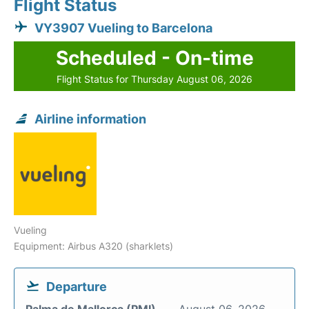
Flight Status
VY3907 Vueling to Barcelona
Scheduled - On-time
Flight Status for Thursday August 06, 2026
Airline information
Vueling
Equipment: Airbus A320 (sharklets)
Departure