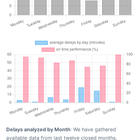
Delays analyzed by Month
: We have gathered
available data from last twelve closed months,