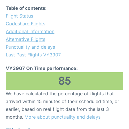
Table of contents:
Flight Status
Codeshare Flights
Additional Information
Alternative Flights
Punctuality and delays
Last Past Flights VY3907
VY3907 On Time performance:
85
We have calculated the percentage of flights that
arrived within 15 minutes of their scheduled time, or
earlier, based on real flight data from the last 3
months.
More about punctuality and delays