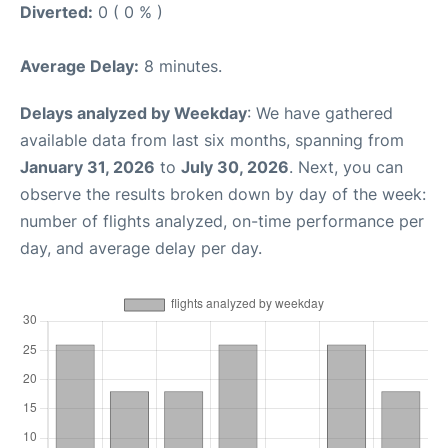
Diverted:
0 ( 0 % )
Average Delay:
8 minutes.
Delays analyzed by Weekday
: We have gathered
available data from last six months, spanning from
January 31, 2026
to
July 30, 2026
. Next, you can
observe the results broken down by day of the week:
number of flights analyzed, on-time performance per
day, and average delay per day.