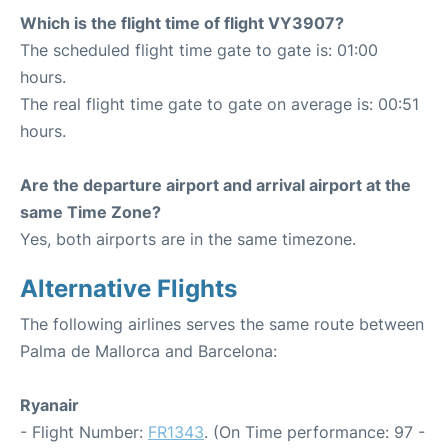
Which is the flight time of flight VY3907?
The scheduled flight time gate to gate is: 01:00
hours.
The real flight time gate to gate on average is: 00:51
hours.
Are the departure airport and arrival airport at the
same Time Zone?
Yes, both airports are in the same timezone.
Alternative Flights
The following airlines serves the same route between
Palma de Mallorca and Barcelona:
Ryanair
- Flight Number:
FR1343
. (On Time performance: 97 -