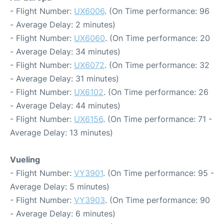
- Flight Number:
UX6006
. (On Time performance: 96
- Average Delay: 2 minutes)
- Flight Number:
UX6060
. (On Time performance: 20
- Average Delay: 34 minutes)
- Flight Number:
UX6072
. (On Time performance: 32
- Average Delay: 31 minutes)
- Flight Number:
UX6102
. (On Time performance: 26
- Average Delay: 44 minutes)
- Flight Number:
UX6156
. (On Time performance: 71 -
Average Delay: 13 minutes)
Vueling
- Flight Number:
VY3901
. (On Time performance: 95 -
Average Delay: 5 minutes)
- Flight Number:
VY3903
. (On Time performance: 90
- Average Delay: 6 minutes)