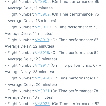
- Flight Number:
VY3905
. (On Time performance: 96
- Average Delay: 1 minutes)
- Flight Number:
VY3909
. (On Time performance: 75
- Average Delay: 13 minutes)
- Flight Number:
VY3911
. (On Time performance: 73 -
Average Delay: 14 minutes)
- Flight Number:
VY3913
. (On Time performance: 67 -
Average Delay: 22 minutes)
- Flight Number:
VY3915
. (On Time performance: 60
- Average Delay: 23 minutes)
- Flight Number:
VY3917
. (On Time performance: 64 -
Average Delay: 23 minutes)
- Flight Number:
VY3919
. (On Time performance: 64
- Average Delay: 20 minutes)
- Flight Number:
VY3921
. (On Time performance: 78 -
Average Delay: 13 minutes)
- Flight Number:
VY3923
. (On Time performance: 67