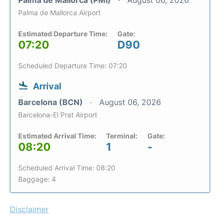
Palma de Mallorca (PMI)
August 06, 2026
Palma de Mallorca Airport
Estimated Departure Time:
Gate:
07:20
D90
Scheduled Departure Time: 07:20
Arrival
Barcelona (BCN)
August 06, 2026
Barcelona-El Prat Airport
Estimated Arrival Time:
Terminal:
Gate:
08:20
1
-
Scheduled Arrival Time: 08:20
Baggage: 4
Disclaimer