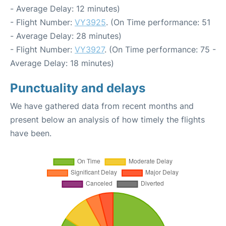
- Average Delay: 12 minutes)
- Flight Number:
VY3925
. (On Time performance: 51
- Average Delay: 28 minutes)
- Flight Number:
VY3927
. (On Time performance: 75 -
Average Delay: 18 minutes)
Punctuality and delays
We have gathered data from recent months and
present below an analysis of how timely the flights
have been.