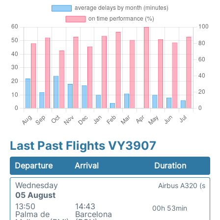
Last Past Flights VY3907
Departure
Arrival
Duration
Wednesday
Airbus A320 (s
05 August
13:50
14:43
00h 53min
Palma de
Barcelona