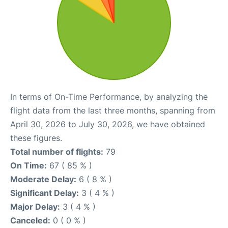
In terms of On-Time Performance, by analyzing the
flight data from the last three months, spanning from
April 30, 2026 to July 30, 2026, we have obtained
these figures.
Total number of flights:
79
On Time:
67 ( 85 % )
Moderate Delay:
6 ( 8 % )
Significant Delay:
3 ( 4 % )
Major Delay:
3 ( 4 % )
Canceled:
0 ( 0 % )