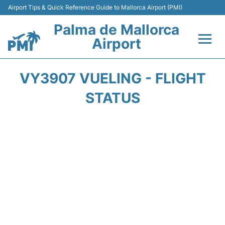
Airport Tips & Quick Reference Guide to Mallorca Airport (PMI)
Palma de Mallorca
Airport
Flights&Airlines +
VY3907 VUELING - FLIGHT
Terminal
STATUS
Transport
Car Hire
Parking
Passegers Info +
Insider Guide