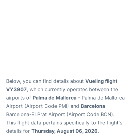
en
es
ca
Below, you can find details about
Vueling flight
VY3907
, which currently operates between the
airports of
Palma de Mallorca
- Palma de Mallorca
Airport (Airport Code PMI) and
Barcelona
-
Barcelona-El Prat Airport (Airport Code BCN).
This flight data pertains specifically to the flight's
details for
Thursday, August 06, 2026
.