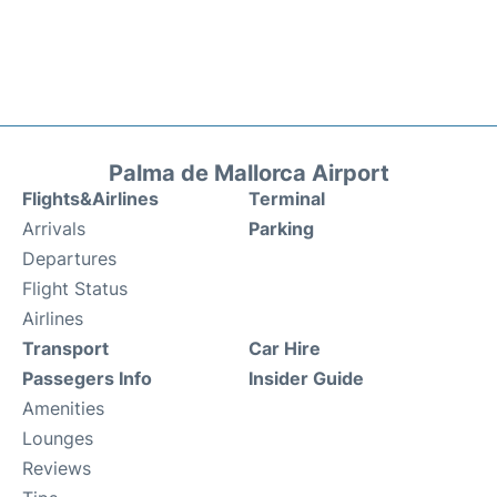
Palma de Mallorca Airport
Flights&Airlines
Terminal
Arrivals
Parking
Departures
Flight Status
Airlines
Transport
Car Hire
Passegers Info
Insider Guide
Amenities
Lounges
Reviews