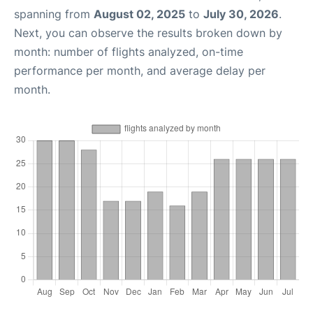
spanning from
August 02, 2025
to
July 30, 2026
.
Next, you can observe the results broken down by
month: number of flights analyzed, on-time
performance per month, and average delay per
month.