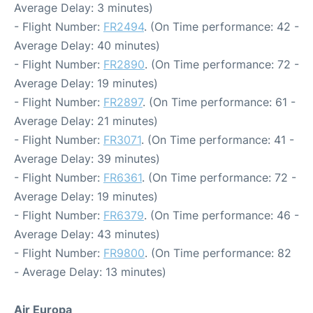
Average Delay: 3 minutes)
- Flight Number:
FR2494
. (On Time performance: 42 -
Average Delay: 40 minutes)
- Flight Number:
FR2890
. (On Time performance: 72 -
Average Delay: 19 minutes)
- Flight Number:
FR2897
. (On Time performance: 61 -
Average Delay: 21 minutes)
- Flight Number:
FR3071
. (On Time performance: 41 -
Average Delay: 39 minutes)
- Flight Number:
FR6361
. (On Time performance: 72 -
Average Delay: 19 minutes)
- Flight Number:
FR6379
. (On Time performance: 46 -
Average Delay: 43 minutes)
- Flight Number:
FR9800
. (On Time performance: 82
- Average Delay: 13 minutes)
Air Europa