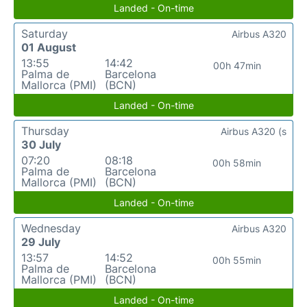
Landed - On-time
Saturday
Airbus A320
01 August
13:55
14:42
00h 47min
Palma de
Barcelona
Mallorca (PMI)
(BCN)
Landed - On-time
Thursday
Airbus A320 (s
30 July
07:20
08:18
00h 58min
Palma de
Barcelona
Mallorca (PMI)
(BCN)
Landed - On-time
Wednesday
Airbus A320
29 July
13:57
14:52
00h 55min
Palma de
Barcelona
Mallorca (PMI)
(BCN)
Landed - On-time