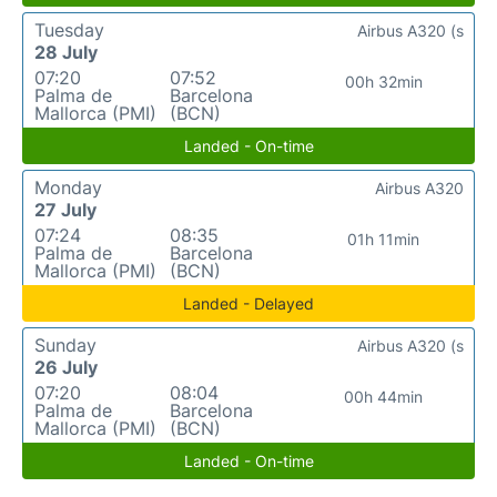
Tuesday
Airbus A320 (s
28 July
07:20
07:52
00h 32min
Palma de
Barcelona
Mallorca (PMI)
(BCN)
Landed - On-time
Monday
Airbus A320
27 July
07:24
08:35
01h 11min
Palma de
Barcelona
Mallorca (PMI)
(BCN)
Landed - Delayed
Sunday
Airbus A320 (s
26 July
07:20
08:04
00h 44min
Palma de
Barcelona
Mallorca (PMI)
(BCN)
Landed - On-time