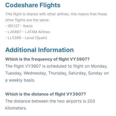
Codeshare Flights
This flight is shared with other airlines, this means that these
other flights are the same:
- IB5127 - Iberia
- LA5887 - LATAM Airlines
- LL5396 - Level (Spain)
Additional Information
Which is the frequency of flight VY3907?
The flight VY3907 is scheduled to flight on Monday,
Tuesday, Wednesday, Thursday, Saturday, Sunday on
a weekly basis.
Which is the distance of flight VY3907?
The distance between the two airports is 203
kilometers.