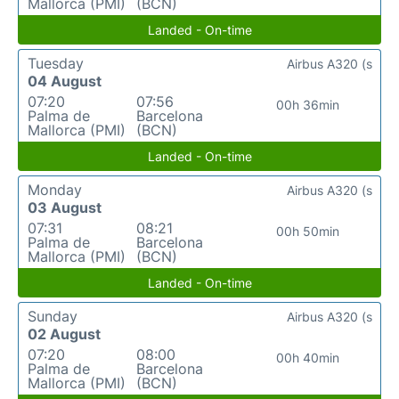
Mallorca (PMI)
(BCN)
Landed - On-time
Tuesday
Airbus A320 (s
04 August
07:20
07:56
00h 36min
Palma de
Barcelona
Mallorca (PMI)
(BCN)
Landed - On-time
Monday
Airbus A320 (s
03 August
07:31
08:21
00h 50min
Palma de
Barcelona
Mallorca (PMI)
(BCN)
Landed - On-time
Sunday
Airbus A320 (s
02 August
07:20
08:00
00h 40min
Palma de
Barcelona
Mallorca (PMI)
(BCN)