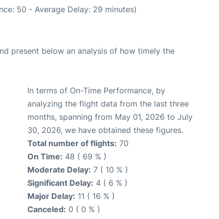
nce: 50 - Average Delay: 29 minutes)
d present below an analysis of how timely the
In terms of On-Time Performance, by
analyzing the flight data from the last three
months, spanning from May 01, 2026 to July
30, 2026, we have obtained these figures.
Total number of flights:
70
On Time:
48 ( 69 % )
Moderate Delay:
7 ( 10 % )
Significant Delay:
4 ( 6 % )
Major Delay:
11 ( 16 % )
Canceled:
0 ( 0 % )