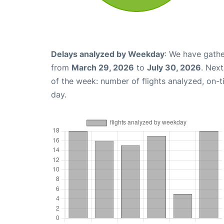
Delays analyzed by Weekday
: We have gathe
from
March 29, 2026
to
July 30, 2026
. Nex
of the week: number of flights analyzed, on-
day.