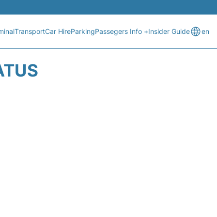
minal
Transport
Car Hire
Parking
Passegers Info +
Insider Guide
en
ATUS