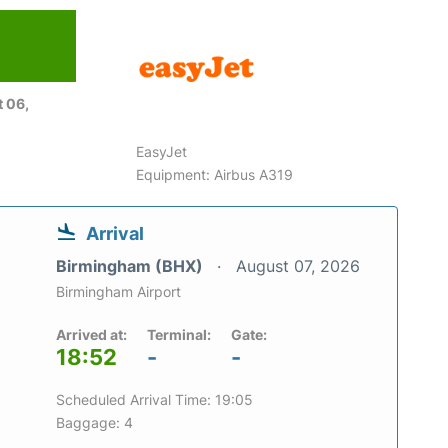
 06,
EasyJet
Equipment: Airbus A319
Arrival
Birmingham (BHX)
August 07, 2026
Birmingham Airport
Arrived at:
Terminal:
Gate:
18:52
-
-
Scheduled Arrival Time: 19:05
Baggage: 4