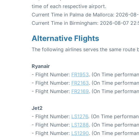
time of each respective airport.
Current Time in Palma de Mallorca: 2026-08
Current Time in Birmingham: 2026-08-07 22:
Alternative Flights
The following airlines serves the same rout
Ryanair
- Flight Number:
FR1953
. (On Time performan
- Flight Number:
FR2163
. (On Time performan
- Flight Number:
FR2169
. (On Time performan
Jet2
- Flight Number:
LS1276
. (On Time performan
- Flight Number:
LS1288
. (On Time performan
- Flight Number:
LS1290
. (On Time performan