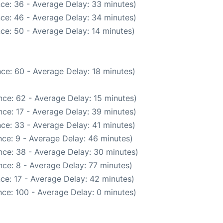
ce: 36 - Average Delay: 33 minutes)
ce: 46 - Average Delay: 34 minutes)
ce: 50 - Average Delay: 14 minutes)
ce: 60 - Average Delay: 18 minutes)
ce: 62 - Average Delay: 15 minutes)
ce: 17 - Average Delay: 39 minutes)
ce: 33 - Average Delay: 41 minutes)
ce: 9 - Average Delay: 46 minutes)
nce: 38 - Average Delay: 30 minutes)
ce: 8 - Average Delay: 77 minutes)
ce: 17 - Average Delay: 42 minutes)
ce: 100 - Average Delay: 0 minutes)