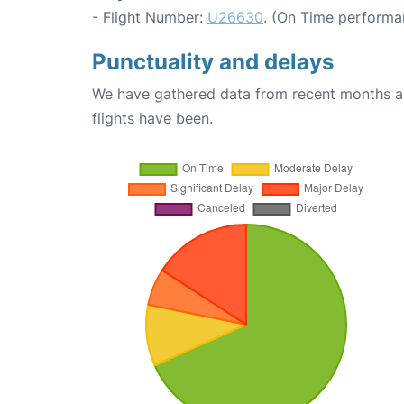
- Flight Number:
U26630
. (On Time performa
Punctuality and delays
We have gathered data from recent months an
flights have been.