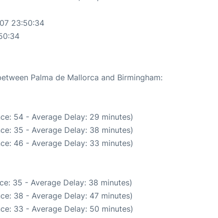
-07 23:50:34
50:34
e between Palma de Mallorca and Birmingham:
ce: 54 - Average Delay: 29 minutes)
ce: 35 - Average Delay: 38 minutes)
ce: 46 - Average Delay: 33 minutes)
ce: 35 - Average Delay: 38 minutes)
ce: 38 - Average Delay: 47 minutes)
ce: 33 - Average Delay: 50 minutes)