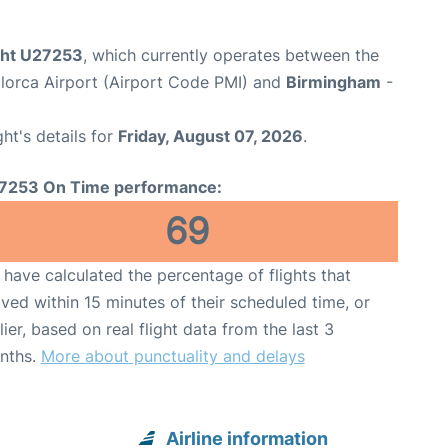
ight U27253
, which currently operates between the
lorca Airport (Airport Code PMI) and
Birmingham
-
ght's details for
Friday, August 07, 2026
.
7253 On Time performance:
69
have calculated the percentage of flights that
ived within 15 minutes of their scheduled time, or
lier, based on real flight data from the last 3
nths.
More about punctuality and delays
Airline information