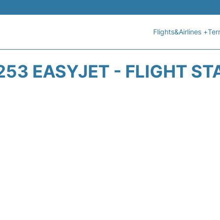
Flights&Airlines +
Ter
253 EASYJET - FLIGHT ST