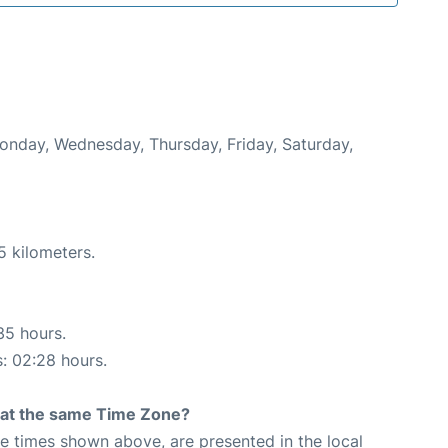
Monday, Wednesday, Thursday, Friday, Saturday,
5 kilometers.
35 hours.
s: 02:28 hours.
rt at the same Time Zone?
The times shown above, are presented in the local