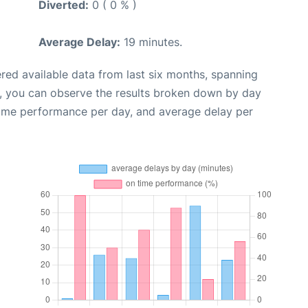
Diverted:
0 ( 0 % )
Average Delay:
19 minutes.
red available data from last six months, spanning
t, you can observe the results broken down by day
time performance per day, and average delay per