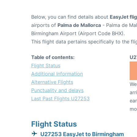
Below, you can find details about
EasyJet fl
airports of
Palma de Mallorca
- Palma de Mal
Birmingham Airport (Airport Code BHX).
This flight data pertains specifically to the fli
Table of contents:
U2
Flight Status
Additional Information
Alternative Flights
We 
Punctuality and delays
arr
Last Past Flights U27253
ear
mo
Flight Status
U27253 EasyJet to Birmingham