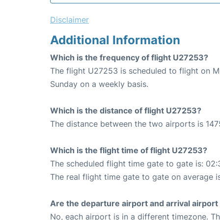
Disclaimer
Additional Information
Which is the frequency of flight U27253?
The flight U27253 is scheduled to flight on 
Sunday on a weekly basis.
Which is the distance of flight U27253?
The distance between the two airports is 147
Which is the flight time of flight U27253?
The scheduled flight time gate to gate is: 02:
The real flight time gate to gate on average i
Are the departure airport and arrival airpo
No, each airport is in a different timezone. 