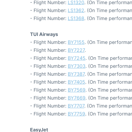
- Flight Number:
LS1320
. (On Time performan
- Flight Number:
LS1362
. (On Time performan
- Flight Number:
LS1368
. (On Time performan
TUI Airways
- Flight Number:
BY7155
. (On Time performan
- Flight Number:
BY7227
.
- Flight Number:
BY7245
. (On Time performan
- Flight Number:
BY7303
. (On Time performan
- Flight Number:
BY7387
. (On Time performan
- Flight Number:
BY7405
. (On Time performan
- Flight Number:
BY7569
. (On Time performa
- Flight Number:
BY7669
. (On Time performan
- Flight Number:
BY7707
. (On Time performan
- Flight Number:
BY7759
. (On Time performan
EasyJet