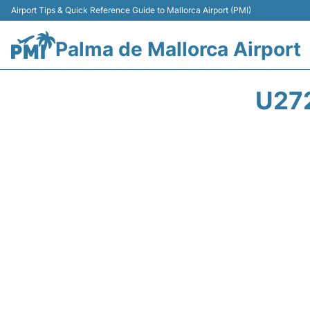
Airport Tips & Quick Reference Guide to Mallorca Airport (PMI)
Palma de Mallorca Airport
U27