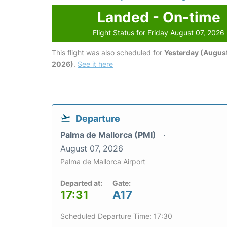
Landed - On-time
Flight Status for Friday August 07, 2026
This flight was also scheduled for
Yesterday (August
2026)
.
See it here
Departure
Palma de Mallorca (PMI)
August 07, 2026
Palma de Mallorca Airport
Departed at:
Gate:
17:31
A17
Scheduled Departure Time: 17:30