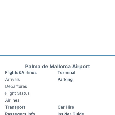
Palma de Mallorca Airport
Flights&Airlines
Terminal
Arrivals
Parking
Departures
Flight Status
Airlines
Transport
Car Hire
Passegers Info
Insider Guide