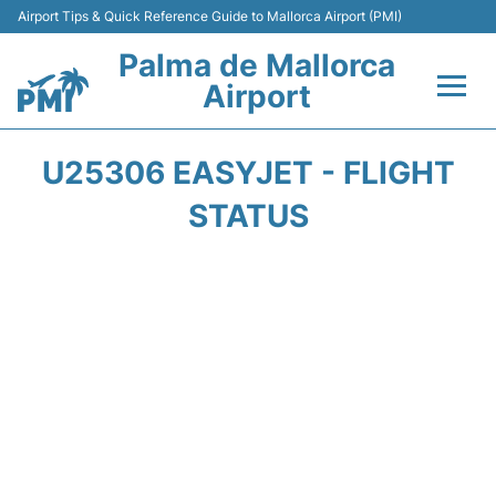
Airport Tips & Quick Reference Guide to Mallorca Airport (PMI)
Palma de Mallorca
Airport
Flights&Airlines +
U25306 EASYJET - FLIGHT
Terminal
STATUS
Transport
Car Hire
Parking
Passegers Info +
Insider Guide