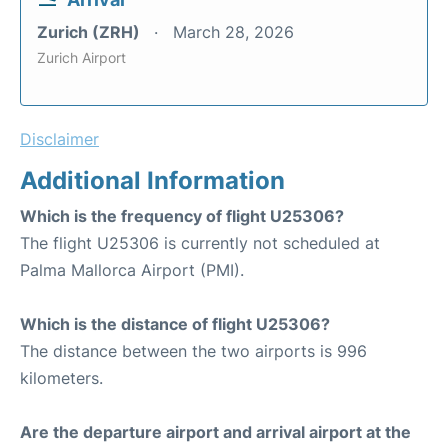
Zurich (ZRH)
March 28, 2026
Zurich Airport
Disclaimer
Additional Information
Which is the frequency of flight U25306?
The flight U25306 is currently not scheduled at
Palma Mallorca Airport (PMI).
Which is the distance of flight U25306?
The distance between the two airports is 996
kilometers.
Are the departure airport and arrival airport at the