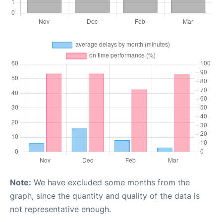
Note:
We have excluded some months from the
graph, since the quantity and quality of the data is
not representative enough.