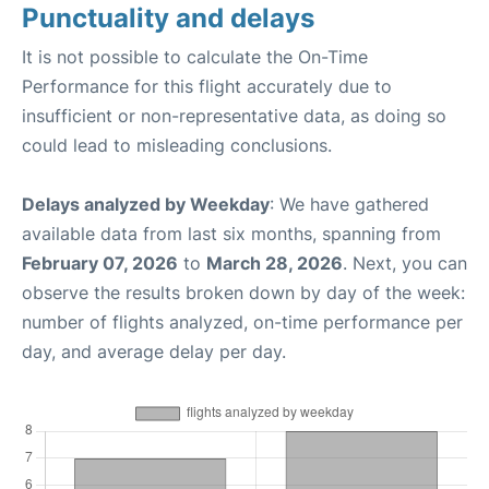
Punctuality and delays
It is not possible to calculate the On-Time
Performance for this flight accurately due to
insufficient or non-representative data, as doing so
could lead to misleading conclusions.
Delays analyzed by Weekday
: We have gathered
available data from last six months, spanning from
February 07, 2026
to
March 28, 2026
. Next, you can
observe the results broken down by day of the week:
number of flights analyzed, on-time performance per
day, and average delay per day.