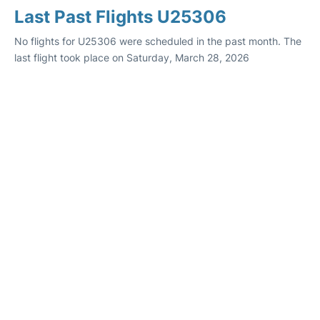
Last Past Flights U25306
No flights for U25306 were scheduled in the past month. The
last flight took place on Saturday, March 28, 2026