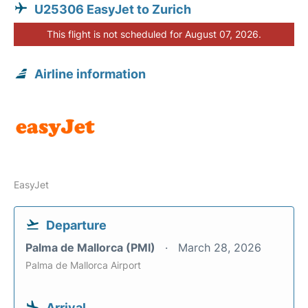
U25306 EasyJet to Zurich
This flight is not scheduled for August 07, 2026.
Airline information
EasyJet
Departure
Palma de Mallorca (PMI)
March 28, 2026
Palma de Mallorca Airport
Arrival