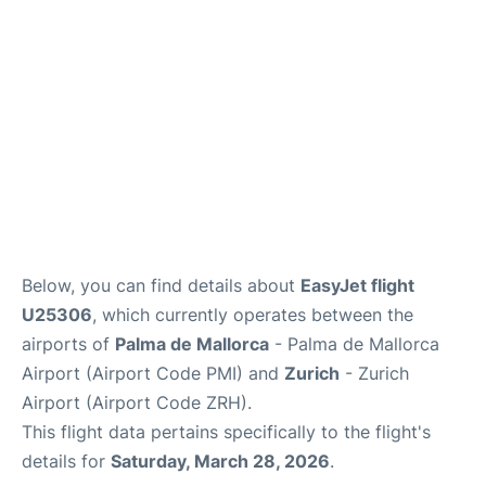
en
es
ca
Below, you can find details about
EasyJet flight
U25306
, which currently operates between the
airports of
Palma de Mallorca
- Palma de Mallorca
Airport (Airport Code PMI) and
Zurich
- Zurich
Airport (Airport Code ZRH).
This flight data pertains specifically to the flight's
details for
Saturday, March 28, 2026
.