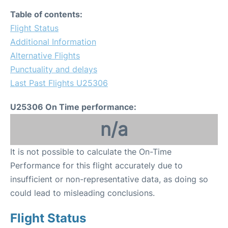
Table of contents:
Flight Status
Additional Information
Alternative Flights
Punctuality and delays
Last Past Flights U25306
U25306 On Time performance:
n/a
It is not possible to calculate the On-Time
Performance for this flight accurately due to
insufficient or non-representative data, as doing so
could lead to misleading conclusions.
Flight Status