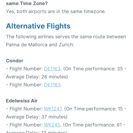
same Time Zone?
Yes, both airports are in the same timezone.
Alternative Flights
The following airlines serves the same route between
Palma de Mallorca and Zurich:
Condor
- Flight Number:
DE1163
. (On Time performance: 35 -
Average Delay: 26 minutes)
- Flight Number:
DE1183
.
Edelweiss Air
- Flight Number:
WK1247
. (On Time performance: 15 -
Average Delay: 37 minutes)
- Flight Number:
WK245
. (On Time performance: 61 -
Average Delay: 13 minutes)