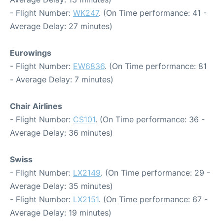
- Flight Number:
WK247
. (On Time performance: 41 -
Average Delay: 27 minutes)
Eurowings
- Flight Number:
EW6836
. (On Time performance: 81
- Average Delay: 7 minutes)
Chair Airlines
- Flight Number:
CS101
. (On Time performance: 36 -
Average Delay: 36 minutes)
Swiss
- Flight Number:
LX2149
. (On Time performance: 29 -
Average Delay: 35 minutes)
- Flight Number:
LX2151
. (On Time performance: 67 -
Average Delay: 19 minutes)