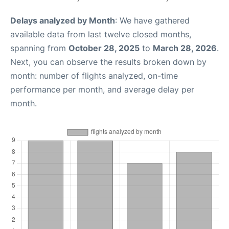
Delays analyzed by Month
: We have gathered
available data from last twelve closed months,
spanning from
October 28, 2025
to
March 28, 2026
.
Next, you can observe the results broken down by
month: number of flights analyzed, on-time
performance per month, and average delay per
month.