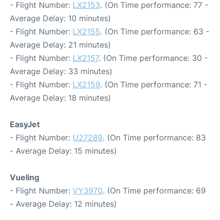
- Flight Number:
LX2153
. (On Time performance: 77 -
Average Delay: 10 minutes)
- Flight Number:
LX2155
. (On Time performance: 63 -
Average Delay: 21 minutes)
- Flight Number:
LX2157
. (On Time performance: 30 -
Average Delay: 33 minutes)
- Flight Number:
LX2159
. (On Time performance: 71 -
Average Delay: 18 minutes)
EasyJet
- Flight Number:
U27289
. (On Time performance: 83
- Average Delay: 15 minutes)
Vueling
- Flight Number:
VY3970
. (On Time performance: 69
- Average Delay: 12 minutes)