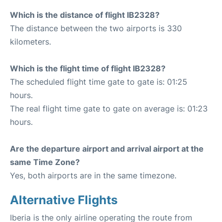
Which is the distance of flight IB2328?
The distance between the two airports is 330
kilometers.
Which is the flight time of flight IB2328?
The scheduled flight time gate to gate is: 01:25
hours.
The real flight time gate to gate on average is: 01:23
hours.
Are the departure airport and arrival airport at the
same Time Zone?
Yes, both airports are in the same timezone.
Alternative Flights
Iberia is the only airline operating the route from