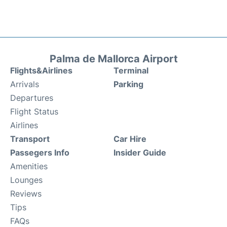
Palma de Mallorca Airport
Flights&Airlines
Terminal
Arrivals
Parking
Departures
Flight Status
Airlines
Transport
Car Hire
Passegers Info
Insider Guide
Amenities
Lounges
Reviews
Tips
FAQs