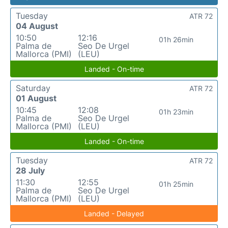
Tuesday
ATR 72
04 August
10:50
12:16
01h 26min
Palma de
Seo De Urgel
Mallorca (PMI)
(LEU)
Landed - On-time
Saturday
ATR 72
01 August
10:45
12:08
01h 23min
Palma de
Seo De Urgel
Mallorca (PMI)
(LEU)
Landed - On-time
Tuesday
ATR 72
28 July
11:30
12:55
01h 25min
Palma de
Seo De Urgel
Mallorca (PMI)
(LEU)
Landed - Delayed