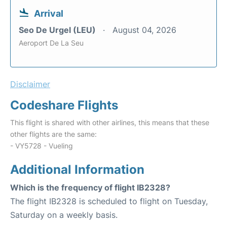
Arrival
Seo De Urgel (LEU)
August 04, 2026
Aeroport De La Seu
Disclaimer
Codeshare Flights
This flight is shared with other airlines, this means that these
other flights are the same:
- VY5728 - Vueling
Additional Information
Which is the frequency of flight IB2328?
The flight IB2328 is scheduled to flight on Tuesday,
Saturday on a weekly basis.