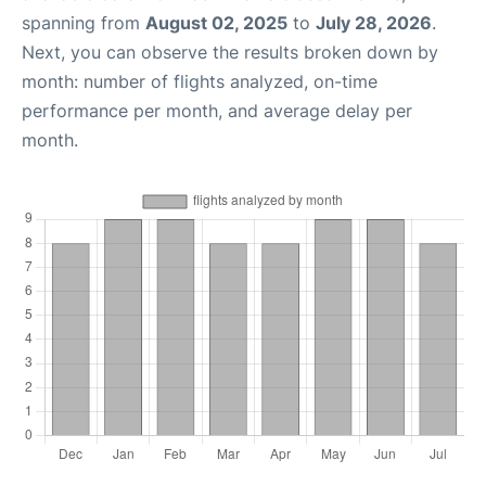
spanning from
August 02, 2025
to
July 28, 2026
.
Next, you can observe the results broken down by
month: number of flights analyzed, on-time
performance per month, and average delay per
month.