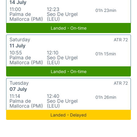
14 July
11:00
12:23
01h 23min
Palma de
Seo De Urgel
Mallorca (PMI)
(LEU)
Landed - On-time
Saturday
ATR 72
11 July
10:55
12:10
01h 15min
Palma de
Seo De Urgel
Mallorca (PMI)
(LEU)
Landed - On-time
Tuesday
ATR 72
07 July
11:14
12:40
01h 26min
Palma de
Seo De Urgel
Mallorca (PMI)
(LEU)
Landed - Delayed