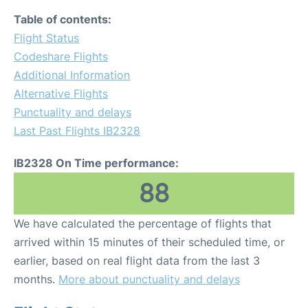
Table of contents:
Flight Status
Codeshare Flights
Additional Information
Alternative Flights
Punctuality and delays
Last Past Flights IB2328
IB2328 On Time performance:
88
We have calculated the percentage of flights that
arrived within 15 minutes of their scheduled time, or
earlier, based on real flight data from the last 3
months.
More about punctuality and delays