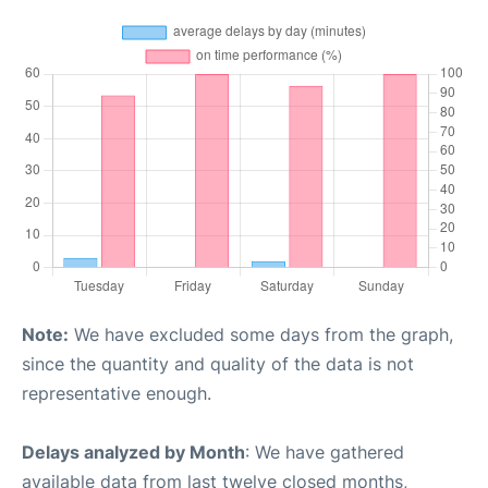
Note:
We have excluded some days from the graph,
since the quantity and quality of the data is not
representative enough.
Delays analyzed by Month
: We have gathered
available data from last twelve closed months,