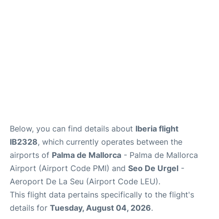
en
es
ca
Below, you can find details about
Iberia flight
IB2328
, which currently operates between the
airports of
Palma de Mallorca
- Palma de Mallorca
Airport (Airport Code PMI) and
Seo De Urgel
-
Aeroport De La Seu (Airport Code LEU).
This flight data pertains specifically to the flight's
details for
Tuesday, August 04, 2026
.