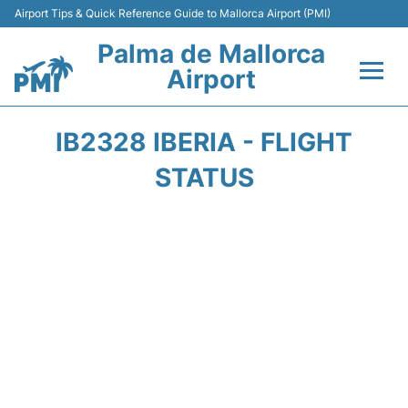
Airport Tips & Quick Reference Guide to Mallorca Airport (PMI)
Palma de Mallorca
Airport
Flights&Airlines +
IB2328 IBERIA - FLIGHT
Terminal
STATUS
Transport
Car Hire
Parking
Passegers Info +
Insider Guide