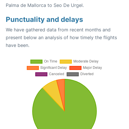
Palma de Mallorca to Seo De Urgel.
Punctuality and delays
We have gathered data from recent months and
present below an analysis of how timely the flights
have been.