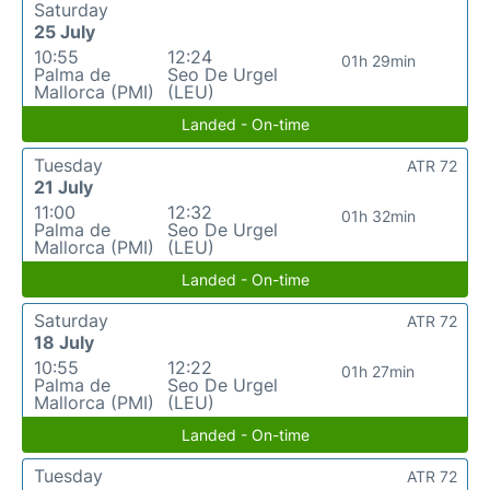
Saturday
25 July
10:55
12:24
01h 29min
Palma de
Seo De Urgel
Mallorca (PMI)
(LEU)
Landed - On-time
Tuesday
ATR 72
21 July
11:00
12:32
01h 32min
Palma de
Seo De Urgel
Mallorca (PMI)
(LEU)
Landed - On-time
Saturday
ATR 72
18 July
10:55
12:22
01h 27min
Palma de
Seo De Urgel
Mallorca (PMI)
(LEU)
Landed - On-time
Tuesday
ATR 72