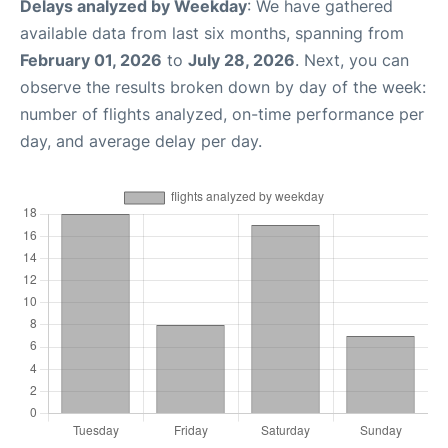
Delays analyzed by Weekday
: We have gathered
available data from last six months, spanning from
February 01, 2026
to
July 28, 2026
. Next, you can
observe the results broken down by day of the week:
number of flights analyzed, on-time performance per
day, and average delay per day.