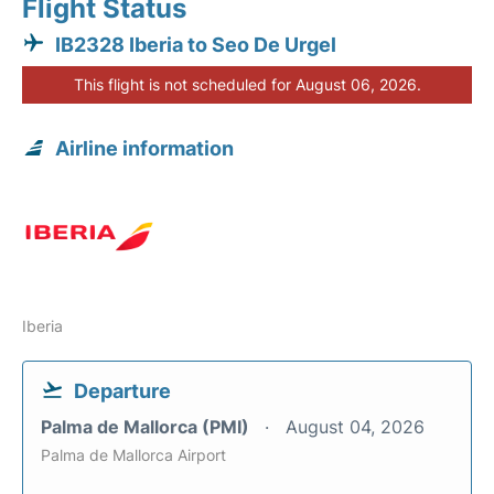
Flight Status
IB2328 Iberia to Seo De Urgel
This flight is not scheduled for August 06, 2026.
Airline information
Iberia
Departure
Palma de Mallorca (PMI)
August 04, 2026
Palma de Mallorca Airport