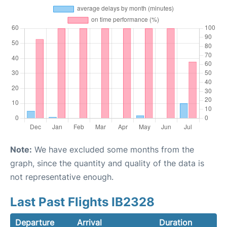
Note:
We have excluded some months from the
graph, since the quantity and quality of the data is
not representative enough.
Last Past Flights IB2328
Departure
Arrival
Duration