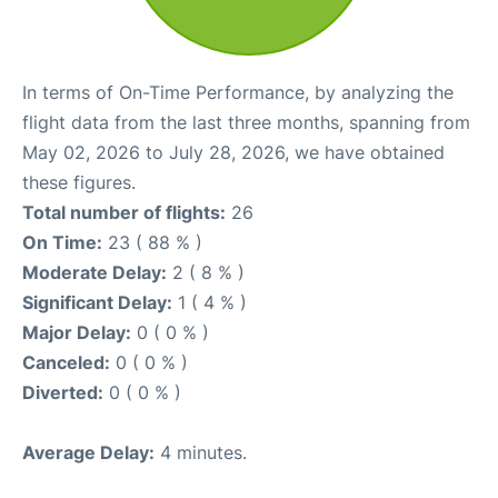
In terms of On-Time Performance, by analyzing the
flight data from the last three months, spanning from
May 02, 2026 to July 28, 2026, we have obtained
these figures.
Total number of flights:
26
On Time:
23 ( 88 % )
Moderate Delay:
2 ( 8 % )
Significant Delay:
1 ( 4 % )
Major Delay:
0 ( 0 % )
Canceled:
0 ( 0 % )
Diverted:
0 ( 0 % )
Average Delay:
4 minutes.