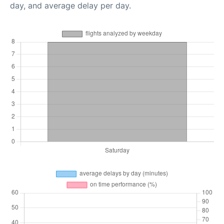
day, and average delay per day.