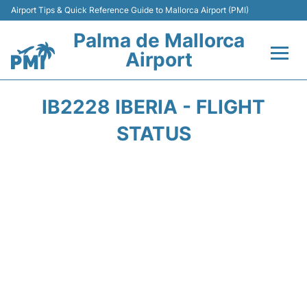
Airport Tips & Quick Reference Guide to Mallorca Airport (PMI)
Palma de Mallorca
Airport
Flights&Airlines +
IB2228 IBERIA - FLIGHT
Terminal
STATUS
Transport
Car Hire
Parking
Passegers Info +
Insider Guide