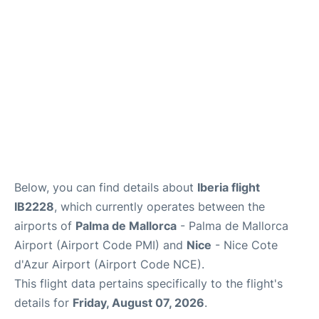
en
es
ca
Below, you can find details about
Iberia flight
IB2228
, which currently operates between the
airports of
Palma de Mallorca
- Palma de Mallorca
Airport (Airport Code PMI) and
Nice
- Nice Cote
d'Azur Airport (Airport Code NCE).
This flight data pertains specifically to the flight's
details for
Friday, August 07, 2026
.