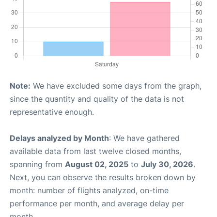
Note:
We have excluded some days from the graph,
since the quantity and quality of the data is not
representative enough.
Delays analyzed by Month
: We have gathered
available data from last twelve closed months,
spanning from
August 02, 2025
to
July 30, 2026
.
Next, you can observe the results broken down by
month: number of flights analyzed, on-time
performance per month, and average delay per
month.