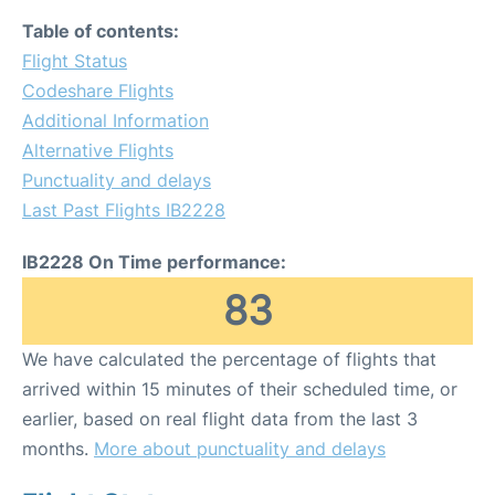
Table of contents:
Flight Status
Codeshare Flights
Additional Information
Alternative Flights
Punctuality and delays
Last Past Flights IB2228
IB2228 On Time performance:
83
We have calculated the percentage of flights that
arrived within 15 minutes of their scheduled time, or
earlier, based on real flight data from the last 3
months.
More about punctuality and delays