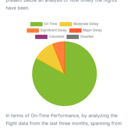
present below an analysis of how timely the flights
have been.
In terms of On-Time Performance, by analyzing the
flight data from the last three months, spanning from