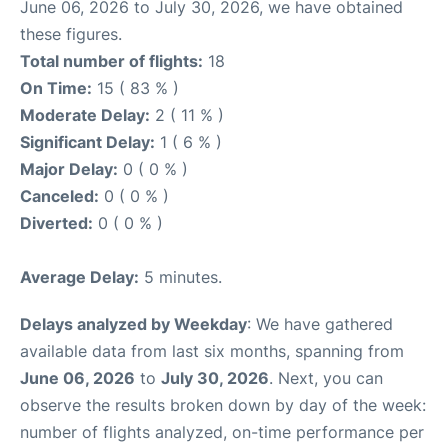
June 06, 2026 to July 30, 2026, we have obtained
these figures.
Total number of flights:
18
On Time:
15 ( 83 % )
Moderate Delay:
2 ( 11 % )
Significant Delay:
1 ( 6 % )
Major Delay:
0 ( 0 % )
Canceled:
0 ( 0 % )
Diverted:
0 ( 0 % )
Average Delay:
5 minutes.
Delays analyzed by Weekday
: We have gathered
available data from last six months, spanning from
June 06, 2026
to
July 30, 2026
. Next, you can
observe the results broken down by day of the week:
number of flights analyzed, on-time performance per