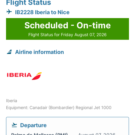
Flight Status
IB2228 Iberia to Nice
Scheduled - On-time
Flight Status for Friday August 07, 2026
Airline information
Iberia
Equipment: Canadair (Bombardier) Regional Jet 1000
Departure