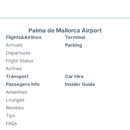
Palma de Mallorca Airport
Flights&Airlines
Terminal
Arrivals
Parking
Departures
Flight Status
Airlines
Transport
Car Hire
Passegers Info
Insider Guide
Amenities
Lounges
Reviews
Tips
FAQs