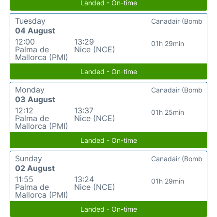
Landed - On-time
Tuesday
Canadair (Bomb
04 August
12:00
13:29
01h 29min
Palma de
Nice (NCE)
Mallorca (PMI)
Landed - On-time
Monday
Canadair (Bomb
03 August
12:12
13:37
01h 25min
Palma de
Nice (NCE)
Mallorca (PMI)
Landed - On-time
Sunday
Canadair (Bomb
02 August
11:55
13:24
01h 29min
Palma de
Nice (NCE)
Mallorca (PMI)
Landed - On-time