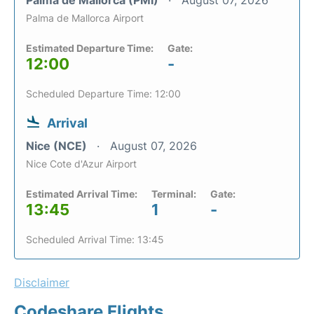
Palma de Mallorca (PMI)
August 07, 2026
Palma de Mallorca Airport
Estimated Departure Time:
Gate:
12:00
-
Scheduled Departure Time: 12:00
Arrival
Nice (NCE)
August 07, 2026
Nice Cote d'Azur Airport
Estimated Arrival Time:
Terminal:
Gate:
13:45
1
-
Scheduled Arrival Time: 13:45
Disclaimer
Codeshare Flights