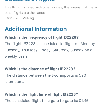
This flight is shared with other airlines, this means that these
other flights are the same:
- VY5628 - Vueling
Additional Information
Which is the frequency of flight IB2228?
The flight IB2228 is scheduled to flight on Monday,
Tuesday, Thursday, Friday, Saturday, Sunday on a
weekly basis.
Which is the distance of flight IB2228?
The distance between the two airports is 590
kilometers.
Which is the flight time of flight IB2228?
The scheduled flight time gate to gate is: 01:45