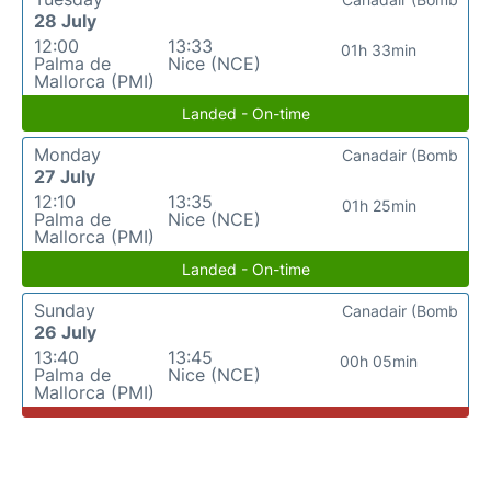
28 July
12:00
13:33
01h 33min
Palma de
Nice (NCE)
Mallorca (PMI)
Landed - On-time
Monday
Canadair (Bomb
27 July
12:10
13:35
01h 25min
Palma de
Nice (NCE)
Mallorca (PMI)
Landed - On-time
Sunday
Canadair (Bomb
26 July
13:40
13:45
00h 05min
Palma de
Nice (NCE)
Mallorca (PMI)