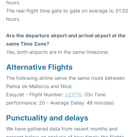
hours.
The real flight time gate to gate on average is: 01:32
hours.
Are the departure airport and arrival airport at the
same Time Zone?
Yes, both airports are in the same timezone.
Alternative Flights
The following airline serve the same route between
Palma de Mallorca and Nice:
EasyJet - Flight Number:
U21710
. (On Time
performance: 20 - Average Delay: 49 minutes)
Punctuality and delays
We have gathered data from recent months and