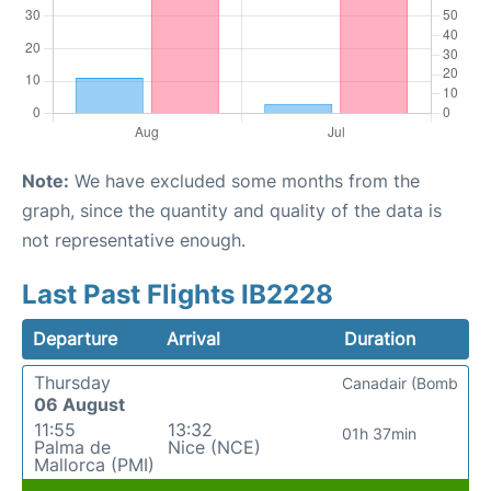
Note:
We have excluded some months from the
graph, since the quantity and quality of the data is
not representative enough.
Last Past Flights IB2228
Departure
Arrival
Duration
Thursday
Canadair (Bomb
06 August
11:55
13:32
01h 37min
Palma de
Nice (NCE)
Mallorca (PMI)