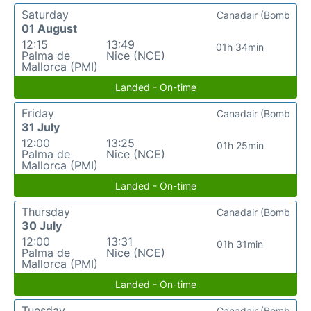
Saturday
Canadair (Bomb
01 August
12:15
13:49
01h 34min
Palma de
Nice (NCE)
Mallorca (PMI)
Landed - On-time
Friday
Canadair (Bomb
31 July
12:00
13:25
01h 25min
Palma de
Nice (NCE)
Mallorca (PMI)
Landed - On-time
Thursday
Canadair (Bomb
30 July
12:00
13:31
01h 31min
Palma de
Nice (NCE)
Mallorca (PMI)
Landed - On-time
Tuesday
Canadair (Bomb