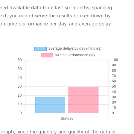
red available data from last six months, spanning
Next, you can observe the results broken down by
, on-time performance per day, and average delay
aph, since the quantity and quality of the data is