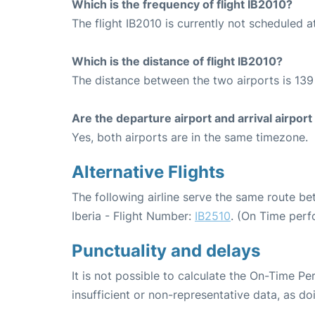
Which is the frequency of flight IB2010?
The flight IB2010 is currently not scheduled a
Which is the distance of flight IB2010?
The distance between the two airports is 139
Are the departure airport and arrival airpo
Yes, both airports are in the same timezone.
Alternative Flights
The following airline serve the same route b
Iberia - Flight Number:
IB2510
. (On Time perf
Punctuality and delays
It is not possible to calculate the On-Time Pe
insufficient or non-representative data, as d