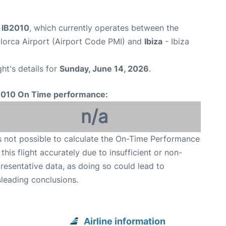
t IB2010
, which currently operates between the
lorca Airport (Airport Code PMI) and
Ibiza
- Ibiza
ght's details for
Sunday, June 14, 2026
.
2010 On Time performance:
n/a
is not possible to calculate the On-Time Performance
 this flight accurately due to insufficient or non-
resentative data, as doing so could lead to
leading conclusions.
Airline information