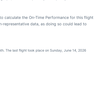
e to calculate the On-Time Performance for this flight
n-representative data, as doing so could lead to
th. The last flight took place on Sunday, June 14, 2026