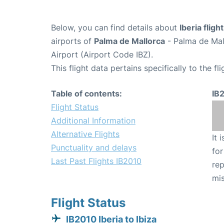
Below, you can find details about
Iberia fligh
airports of
Palma de Mallorca
- Palma de Mal
Airport (Airport Code IBZ).
This flight data pertains specifically to the fli
Table of contents:
IB
Flight Status
Additional Information
Alternative Flights
It 
Punctuality and delays
for
Last Past Flights IB2010
rep
mis
Flight Status
IB2010 Iberia to Ibiza