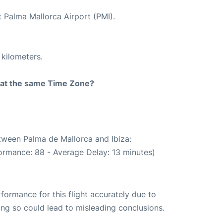
t Palma Mallorca Airport (PMI).
 kilometers.
rt at the same Time Zone?
etween Palma de Mallorca and Ibiza:
ormance: 88 - Average Delay: 13 minutes)
rformance for this flight accurately due to
oing so could lead to misleading conclusions.