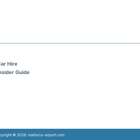
ar Hire
nsider Guide
yright © 2026. mallorca-airport.com