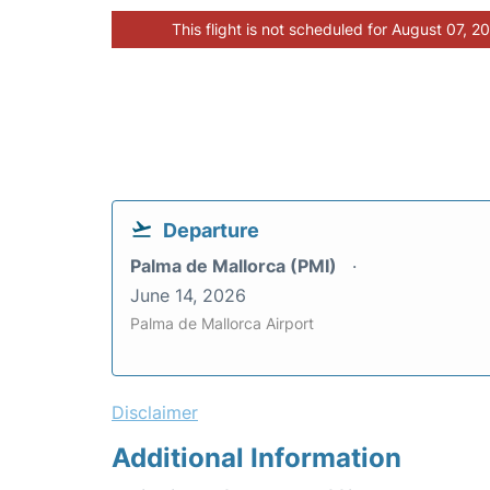
This flight is not scheduled for August 07, 2
Departure
Palma de Mallorca (PMI)
June 14, 2026
Palma de Mallorca Airport
Disclaimer
Additional Information