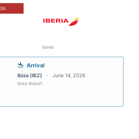
026.
Iberia
Arrival
Ibiza (IBZ)
June 14, 2026
Ibiza Airport