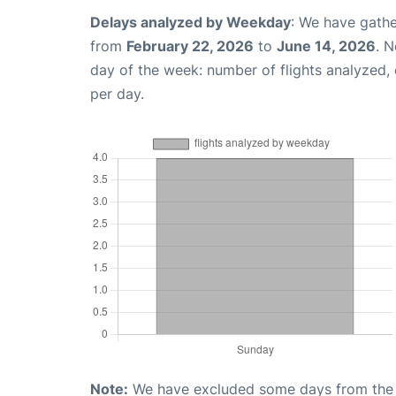
Delays analyzed by Weekday
: We have gathe
from
February 22, 2026
to
June 14, 2026
. 
day of the week: number of flights analyzed
per day.
Note:
We have excluded some days from the gr