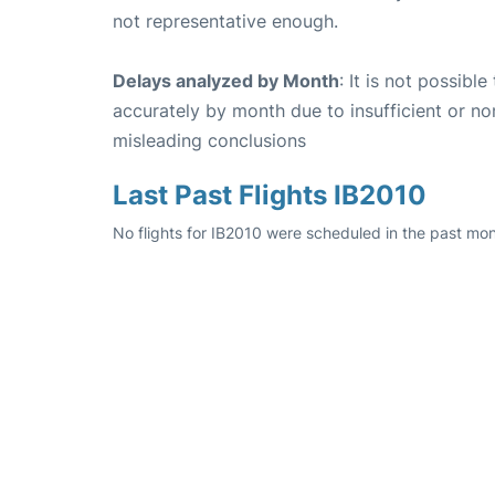
not representative enough.
Delays analyzed by Month
: It is not possibl
accurately by month due to insufficient or no
misleading conclusions
Last Past Flights IB2010
No flights for IB2010 were scheduled in the past mon