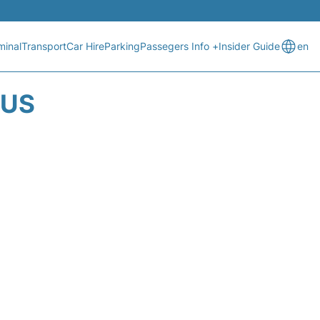
minal
Transport
Car Hire
Parking
Passegers Info +
Insider Guide
en
TUS