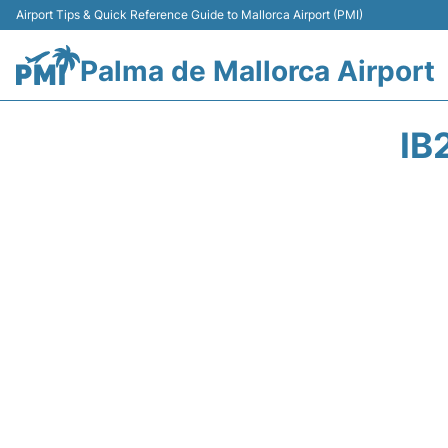
Airport Tips & Quick Reference Guide to Mallorca Airport (PMI)
Palma de Mallorca Airport
IB