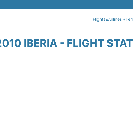
Flights&Airlines +
Ter
2010 IBERIA - FLIGHT STA