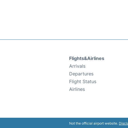
Flights&Airlines
Arrivals
Departures
Flight Status
Airlines
Not the official airport website.
Discl