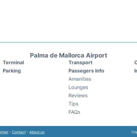
Palma de Mallorca Airport
Terminal
Transport
C
Parking
Passegers Info
I
Amenities
Lounges
Reviews
Tips
FAQs
aimer
-
Contact
-
About us
Cop