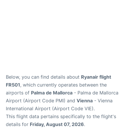
en
es
ca
Below, you can find details about
Ryanair flight
FR501
, which currently operates between the
airports of
Palma de Mallorca
- Palma de Mallorca
Airport (Airport Code PMI) and
Vienna
- Vienna
International Airport (Airport Code VIE).
This flight data pertains specifically to the flight's
details for
Friday, August 07, 2026
.