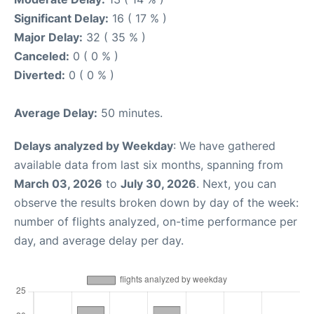
Significant Delay:
16 ( 17 % )
Major Delay:
32 ( 35 % )
Canceled:
0 ( 0 % )
Diverted:
0 ( 0 % )
Average Delay:
50 minutes.
Delays analyzed by Weekday
: We have gathered
available data from last six months, spanning from
March 03, 2026
to
July 30, 2026
. Next, you can
observe the results broken down by day of the week:
number of flights analyzed, on-time performance per
day, and average delay per day.