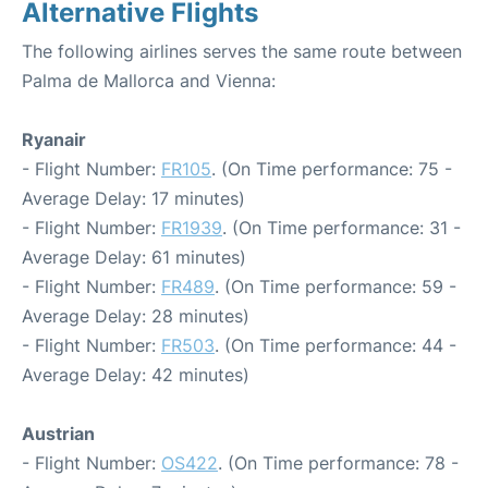
Alternative Flights
The following airlines serves the same route between
Palma de Mallorca and Vienna:
Ryanair
- Flight Number:
FR105
. (On Time performance: 75 -
Average Delay: 17 minutes)
- Flight Number:
FR1939
. (On Time performance: 31 -
Average Delay: 61 minutes)
- Flight Number:
FR489
. (On Time performance: 59 -
Average Delay: 28 minutes)
- Flight Number:
FR503
. (On Time performance: 44 -
Average Delay: 42 minutes)
Austrian
- Flight Number:
OS422
. (On Time performance: 78 -