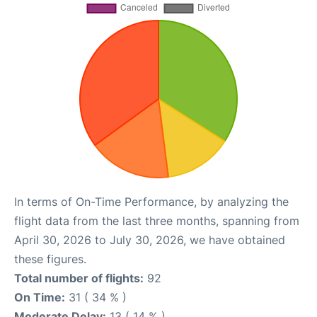
In terms of On-Time Performance, by analyzing the
flight data from the last three months, spanning from
April 30, 2026 to July 30, 2026, we have obtained
these figures.
Total number of flights:
92
On Time:
31 ( 34 % )
Moderate Delay:
13 ( 14 % )