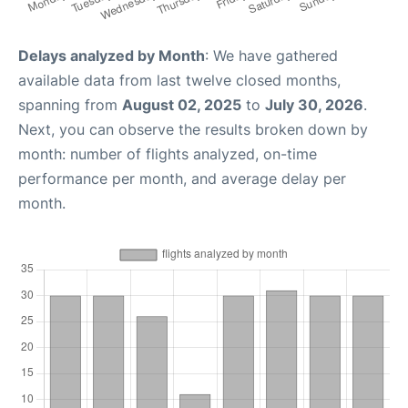
Delays analyzed by Month
: We have gathered
available data from last twelve closed months,
spanning from
August 02, 2025
to
July 30, 2026
.
Next, you can observe the results broken down by
month: number of flights analyzed, on-time
performance per month, and average delay per
month.