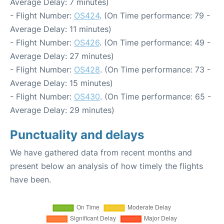
Average Delay: 7 minutes)
- Flight Number:
OS424
. (On Time performance: 79 -
Average Delay: 11 minutes)
- Flight Number:
OS426
. (On Time performance: 49 -
Average Delay: 27 minutes)
- Flight Number:
OS428
. (On Time performance: 73 -
Average Delay: 15 minutes)
- Flight Number:
OS430
. (On Time performance: 65 -
Average Delay: 29 minutes)
Punctuality and delays
We have gathered data from recent months and
present below an analysis of how timely the flights
have been.