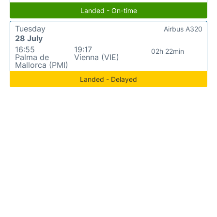
Landed - On-time
Tuesday
Airbus A320
28 July
16:55
19:17
02h 22min
Palma de
Vienna (VIE)
Mallorca (PMI)
Landed - Delayed