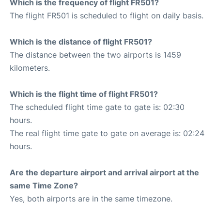
Which is the frequency of flight FR501?
The flight FR501 is scheduled to flight on daily basis.
Which is the distance of flight FR501?
The distance between the two airports is 1459
kilometers.
Which is the flight time of flight FR501?
The scheduled flight time gate to gate is: 02:30
hours.
The real flight time gate to gate on average is: 02:24
hours.
Are the departure airport and arrival airport at the
same Time Zone?
Yes, both airports are in the same timezone.