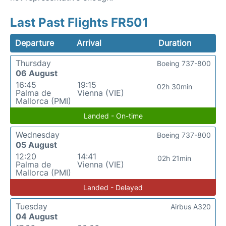
Last Past Flights FR501
Departure
Arrival
Duration
Thursday
Boeing 737-800
06 August
16:45
19:15
02h 30min
Palma de
Vienna (VIE)
Mallorca (PMI)
Landed - On-time
Wednesday
Boeing 737-800
05 August
12:20
14:41
02h 21min
Palma de
Vienna (VIE)
Mallorca (PMI)
Landed - Delayed
Tuesday
Airbus A320
04 August