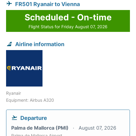
FR501 Ryanair to Vienna
Scheduled - On-time
Flight Status for Friday August 07, 2026
Airline information
Ryanair
Equipment: Airbus A320
Departure
Palma de Mallorca (PMI)
August 07, 2026
Palma de Mallorca Airport