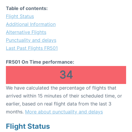
Table of contents:
Flight Status
Additional Information
Alternative Flights
Punctuality and delays
Last Past Flights FR501
FR501 On Time performance:
34
We have calculated the percentage of flights that
arrived within 15 minutes of their scheduled time, or
earlier, based on real flight data from the last 3
months.
More about punctuality and delays
Flight Status