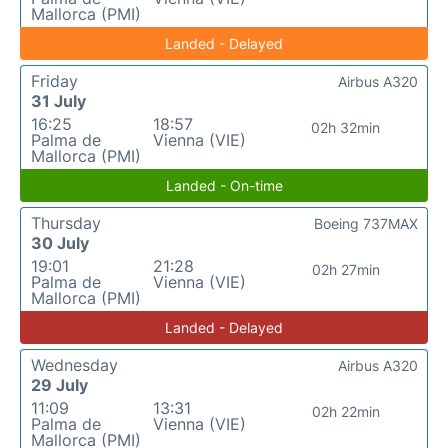
Mallorca (PMI)
Landed - Delayed
Friday
Airbus A320
31 July
16:25
18:57
02h 32min
Palma de
Vienna (VIE)
Mallorca (PMI)
Landed - On-time
Thursday
Boeing 737MAX
30 July
19:01
21:28
02h 27min
Palma de
Vienna (VIE)
Mallorca (PMI)
Landed - Delayed
Wednesday
Airbus A320
29 July
11:09
13:31
02h 22min
Palma de
Vienna (VIE)
Mallorca (PMI)