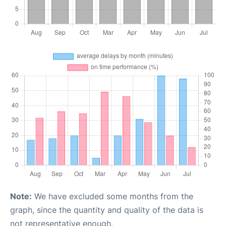
Note:
We have excluded some months from the
graph, since the quantity and quality of the data is
not representative enough.