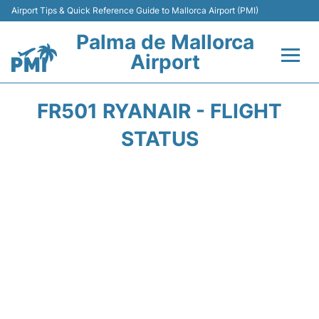
Airport Tips & Quick Reference Guide to Mallorca Airport (PMI)
Palma de Mallorca
Airport
Flights&Airlines +
FR501 RYANAIR - FLIGHT
Terminal
STATUS
Transport
Car Hire
Parking
Passegers Info +
Insider Guide