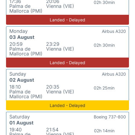
17:36
20:06
02h 30min
Palma de
Vienna (VIE)
Mallorca (PMI)
Landed - Delayed
Monday
Airbus A320
03 August
20:59
23:29
02h 30min
Palma de
Vienna (VIE)
Mallorca (PMI)
Landed - Delayed
Sunday
Airbus A320
02 August
18:10
20:35
02h 25min
Palma de
Vienna (VIE)
Mallorca (PMI)
Landed - Delayed
Saturday
Boeing 737-800
01 August
19:40
21:54
02h 14min
Palma de
Vienna (VIE)