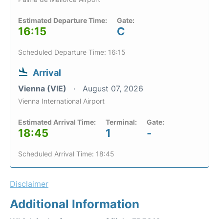
Estimated Departure Time:
Gate:
16:15
C
Scheduled Departure Time: 16:15
Arrival
Vienna (VIE)
August 07, 2026
Vienna International Airport
Estimated Arrival Time:
Terminal:
Gate:
18:45
1
-
Scheduled Arrival Time: 18:45
Disclaimer
Additional Information