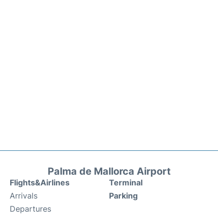
Palma de Mallorca Airport
Flights&Airlines
Terminal
Arrivals
Parking
Departures