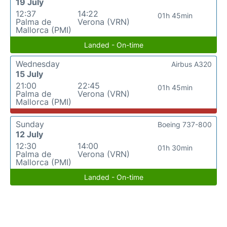
19 July
12:37
14:22
01h 45min
Palma de
Verona (VRN)
Mallorca (PMI)
Landed - On-time
Wednesday
Airbus A320
15 July
21:00
22:45
01h 45min
Palma de
Verona (VRN)
Mallorca (PMI)
Sunday
Boeing 737-800
12 July
12:30
14:00
01h 30min
Palma de
Verona (VRN)
Mallorca (PMI)
Landed - On-time