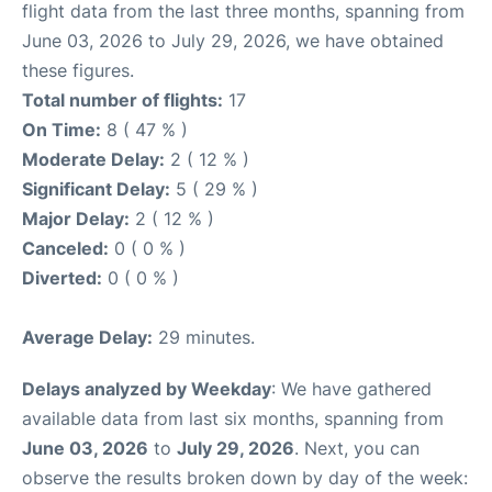
flight data from the last three months, spanning from
June 03, 2026 to July 29, 2026, we have obtained
these figures.
Total number of flights:
17
On Time:
8 ( 47 % )
Moderate Delay:
2 ( 12 % )
Significant Delay:
5 ( 29 % )
Major Delay:
2 ( 12 % )
Canceled:
0 ( 0 % )
Diverted:
0 ( 0 % )
Average Delay:
29 minutes.
Delays analyzed by Weekday
: We have gathered
available data from last six months, spanning from
June 03, 2026
to
July 29, 2026
. Next, you can
observe the results broken down by day of the week: