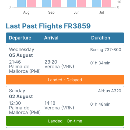
Last Past Flights FR3859
Departure
Arrival
Duration
Wednesday
Boeing 737-800
05 August
21:46
23:20
01h 34min
Palma de
Verona (VRN)
Mallorca (PMI)
Landed - Delayed
Sunday
Airbus A320
02 August
12:30
14:18
01h 48min
Palma de
Verona (VRN)
Mallorca (PMI)
Landed - On-time