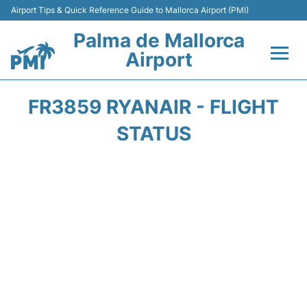
Airport Tips & Quick Reference Guide to Mallorca Airport (PMI)
Palma de Mallorca
Airport
Flights&Airlines +
FR3859 RYANAIR - FLIGHT
Terminal
STATUS
Transport
Car Hire
Parking
Passegers Info +
Insider Guide