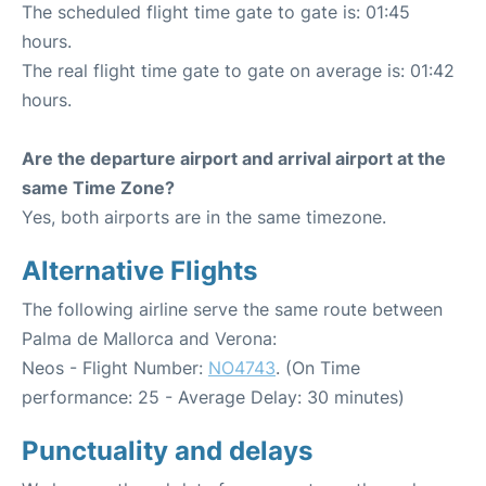
The scheduled flight time gate to gate is: 01:45
hours.
The real flight time gate to gate on average is: 01:42
hours.
Are the departure airport and arrival airport at the
same Time Zone?
Yes, both airports are in the same timezone.
Alternative Flights
The following airline serve the same route between
Palma de Mallorca and Verona:
Neos - Flight Number:
NO4743
. (On Time
performance: 25 - Average Delay: 30 minutes)
Punctuality and delays