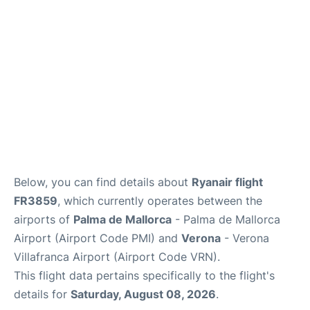
en
es
ca
Below, you can find details about
Ryanair flight
FR3859
, which currently operates between the
airports of
Palma de Mallorca
- Palma de Mallorca
Airport (Airport Code PMI) and
Verona
- Verona
Villafranca Airport (Airport Code VRN).
This flight data pertains specifically to the flight's
details for
Saturday, August 08, 2026
.