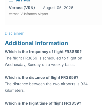
Verona (VRN)
August 05, 2026
Verona Villafranca Airport
Disclaimer
Additional Information
Which is the frequency of flight FR3859?
The flight FR3859 is scheduled to flight on
Wednesday, Sunday on a weekly basis.
Which is the distance of flight FR3859?
The distance between the two airports is 934
kilometers.
Which is the flight time of flight FR3859?