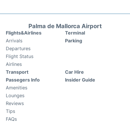
Palma de Mallorca Airport
Flights&Airlines
Terminal
Arrivals
Parking
Departures
Flight Status
Airlines
Transport
Car Hire
Passegers Info
Insider Guide
Amenities
Lounges
Reviews
Tips
FAQs