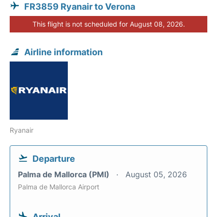
FR3859 Ryanair to Verona
This flight is not scheduled for August 08, 2026.
Airline information
Ryanair
Departure
Palma de Mallorca (PMI)
August 05, 2026
Palma de Mallorca Airport
Arrival