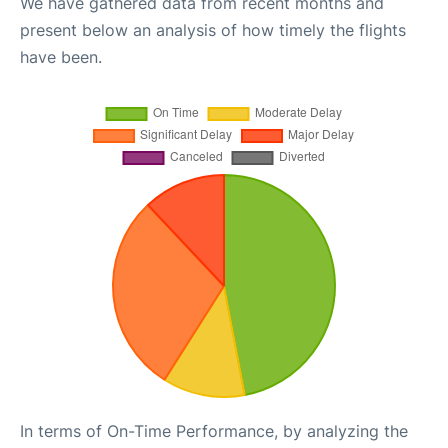
We have gathered data from recent months and
present below an analysis of how timely the flights
have been.
In terms of On-Time Performance, by analyzing the