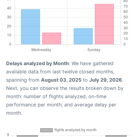
Delays analyzed by Month
: We have gathered
available data from last twelve closed months,
spanning from
August 03, 2025
to
July 29, 2026
.
Next, you can observe the results broken down by
month: number of flights analyzed, on-time
performance per month, and average delay per
month.