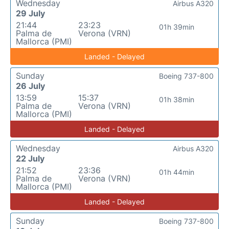
Wednesday
Airbus A320
29 July
21:44
23:23
01h 39min
Palma de
Verona (VRN)
Mallorca (PMI)
Landed - Delayed
Sunday
Boeing 737-800
26 July
13:59
15:37
01h 38min
Palma de
Verona (VRN)
Mallorca (PMI)
Landed - Delayed
Wednesday
Airbus A320
22 July
21:52
23:36
01h 44min
Palma de
Verona (VRN)
Mallorca (PMI)
Landed - Delayed
Sunday
Boeing 737-800