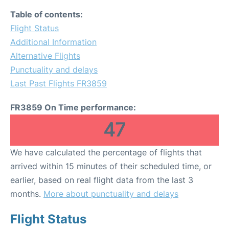
Table of contents:
Flight Status
Additional Information
Alternative Flights
Punctuality and delays
Last Past Flights FR3859
FR3859 On Time performance:
47
We have calculated the percentage of flights that
arrived within 15 minutes of their scheduled time, or
earlier, based on real flight data from the last 3
months.
More about punctuality and delays
Flight Status