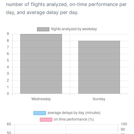
number of flights analyzed, on-time performance per
day, and average delay per day.