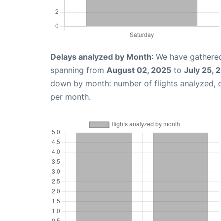
Delays analyzed by Month
: We have gathered
spanning from
August 02, 2025
to
July 25, 
down by month: number of flights analyzed,
per month.