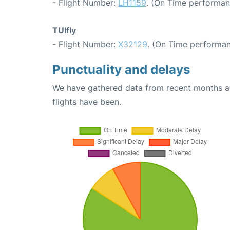
- Flight Number:
LH1159
. (On Time performan
TUIfly
- Flight Number:
X32129
. (On Time performan
Punctuality and delays
We have gathered data from recent months an
flights have been.