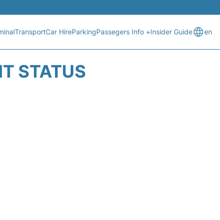
minal
Transport
Car Hire
Parking
Passegers Info +
Insider Guide
en
HT STATUS