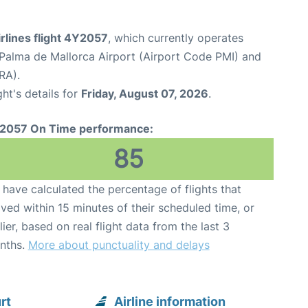
rlines flight 4Y2057
, which currently operates
Palma de Mallorca Airport (Airport Code PMI) and
RA).
ght's details for
Friday, August 07, 2026
.
2057 On Time performance:
85
have calculated the percentage of flights that
ived within 15 minutes of their scheduled time, or
lier, based on real flight data from the last 3
nths.
More about punctuality and delays
rt
Airline information