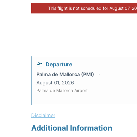
This flight is not scheduled for August 07, 2
Departure
Palma de Mallorca (PMI)
August 01, 2026
Palma de Mallorca Airport
Disclaimer
Additional Information