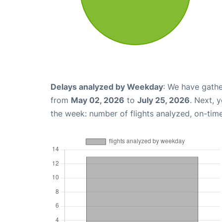
Delays analyzed by Weekday
: We have gathe
from
May 02, 2026
to
July 25, 2026
. Next, 
the week: number of flights analyzed, on-tim