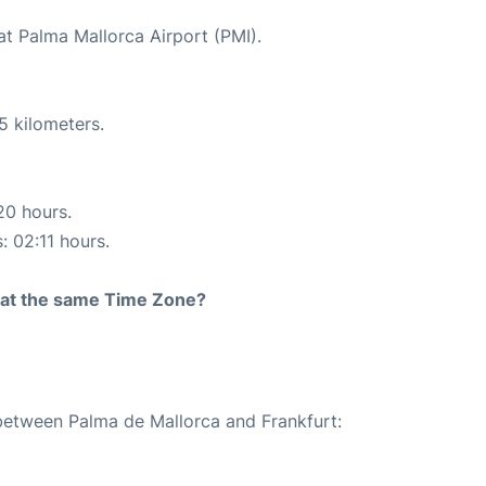
at Palma Mallorca Airport (PMI).
5 kilometers.
20 hours.
: 02:11 hours.
rt at the same Time Zone?
 between Palma de Mallorca and Frankfurt: