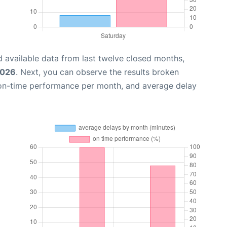
 available data from last twelve closed months,
2026
. Next, you can observe the results broken
 on-time performance per month, and average delay