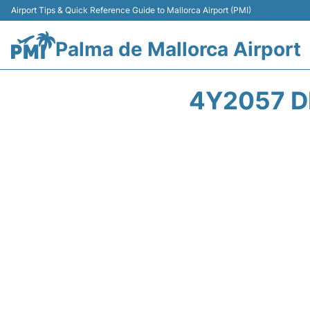
Airport Tips & Quick Reference Guide to Mallorca Airport (PMI)
Palma de Mallorca Airport
4Y2057 D