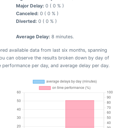
Major Delay:
0 ( 0 % )
Canceled:
0 ( 0 % )
Diverted:
0 ( 0 % )
Average Delay:
8 minutes.
red available data from last six months, spanning
you can observe the results broken down by day of
e performance per day, and average delay per day.