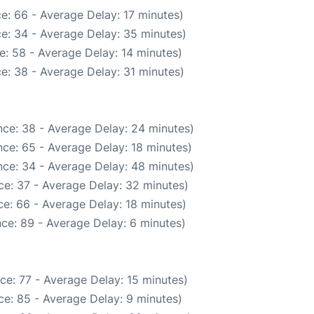
e: 66 - Average Delay: 17 minutes)
e: 34 - Average Delay: 35 minutes)
e: 58 - Average Delay: 14 minutes)
e: 38 - Average Delay: 31 minutes)
ce: 38 - Average Delay: 24 minutes)
ce: 65 - Average Delay: 18 minutes)
ce: 34 - Average Delay: 48 minutes)
ce: 37 - Average Delay: 32 minutes)
e: 66 - Average Delay: 18 minutes)
ce: 89 - Average Delay: 6 minutes)
ce: 77 - Average Delay: 15 minutes)
e: 85 - Average Delay: 9 minutes)