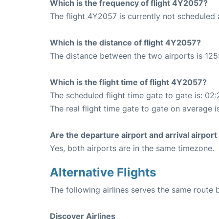
Which is the frequency of flight 4Y2057?
The flight 4Y2057 is currently not scheduled 
Which is the distance of flight 4Y2057?
The distance between the two airports is 125
Which is the flight time of flight 4Y2057?
The scheduled flight time gate to gate is: 02:
The real flight time gate to gate on average is
Are the departure airport and arrival airpo
Yes, both airports are in the same timezone.
Alternative Flights
The following airlines serves the same route
Discover Airlines