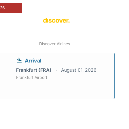
026.
Discover Airlines
Arrival
Frankfurt (FRA)
August 01, 2026
Frankfurt Airport