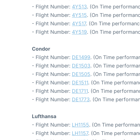
- Flight Number:
4Y513
. (On Time performanc
- Flight Number:
4Y515
. (On Time performanc
- Flight Number:
4Y517
. (On Time performanc
- Flight Number:
4Y519
. (On Time performanc
Condor
- Flight Number:
DE1499
. (On Time performan
- Flight Number:
DE1503
. (On Time performan
- Flight Number:
DE1505
. (On Time performan
- Flight Number:
DE1511
. (On Time performan
- Flight Number:
DE1711
. (On Time performanc
- Flight Number:
DE1773
. (On Time performan
Lufthansa
- Flight Number:
LH1155
. (On Time performan
- Flight Number:
LH1157
. (On Time performanc