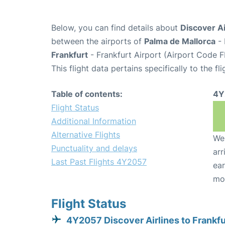
Below, you can find details about
Discover Ai
between the airports of
Palma de Mallorca
- 
Frankfurt
- Frankfurt Airport (Airport Code F
This flight data pertains specifically to the fli
Table of contents:
4Y
Flight Status
Additional Information
Alternative Flights
We 
Punctuality and delays
arr
Last Past Flights 4Y2057
ear
mo
Flight Status
4Y2057 Discover Airlines to Frankfu