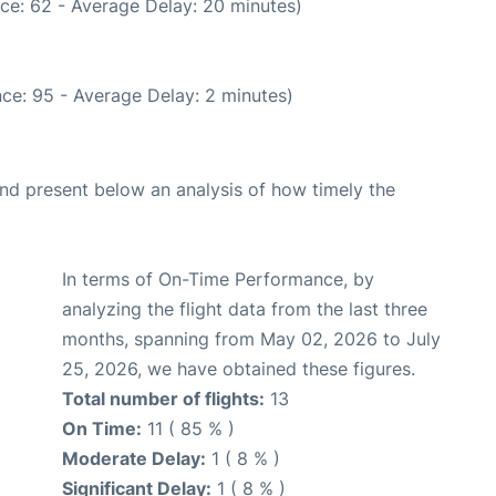
ce: 62 - Average Delay: 20 minutes)
ce: 95 - Average Delay: 2 minutes)
d present below an analysis of how timely the
In terms of On-Time Performance, by
analyzing the flight data from the last three
months, spanning from May 02, 2026 to July
25, 2026, we have obtained these figures.
Total number of flights:
13
On Time:
11 ( 85 % )
Moderate Delay:
1 ( 8 % )
Significant Delay:
1 ( 8 % )