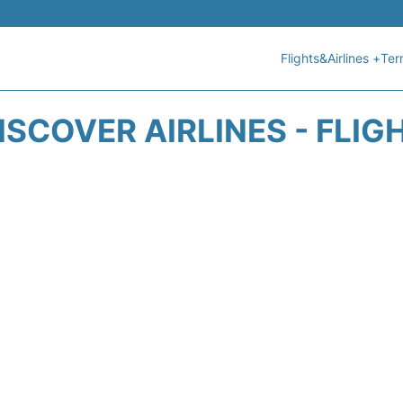
Flights&Airlines +
Ter
ISCOVER AIRLINES - FLIG