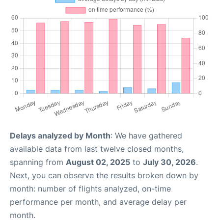
Delays analyzed by Month
: We have gathered
available data from last twelve closed months,
spanning from
August 02, 2025
to
July 30, 2026
.
Next, you can observe the results broken down by
month: number of flights analyzed, on-time
performance per month, and average delay per
month.