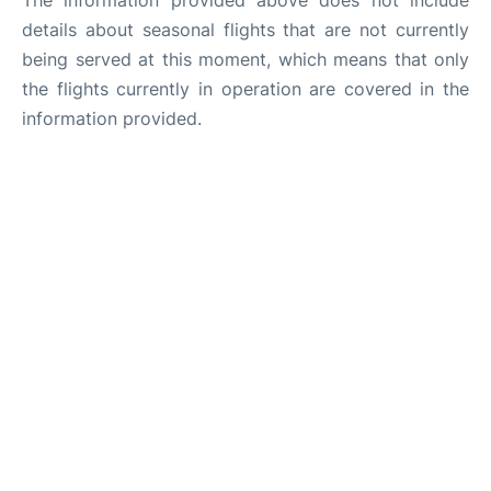
The information provided above does not include
details about seasonal flights that are not currently
being served at this moment, which means that only
the flights currently in operation are covered in the
information provided.