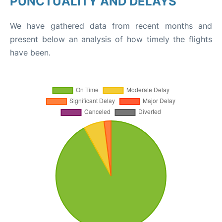
PUNCTUALITY AND DELAYS
We have gathered data from recent months and
present below an analysis of how timely the flights
have been.