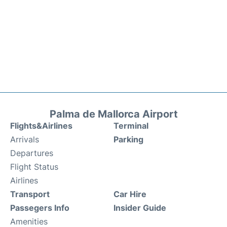
Palma de Mallorca Airport
Flights&Airlines
Terminal
Arrivals
Parking
Departures
Flight Status
Airlines
Transport
Car Hire
Passegers Info
Insider Guide
Amenities