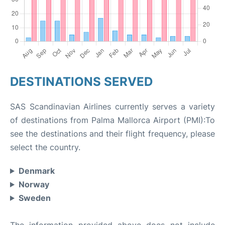
DESTINATIONS SERVED
SAS Scandinavian Airlines currently serves a variety
of destinations from Palma Mallorca Airport (PMI):To
see the destinations and their flight frequency, please
select the country.
Denmark
Norway
Sweden