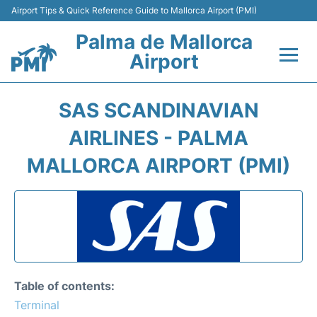
Airport Tips & Quick Reference Guide to Mallorca Airport (PMI)
Palma de Mallorca
Airport
Flights&Airlines +
SAS SCANDINAVIAN
Terminal
AIRLINES - PALMA
MALLORCA AIRPORT (PMI)
Transport
Car Hire
Parking
Passegers Info +
Table of contents:
Terminal
Insider Guide