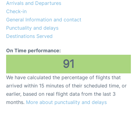
Arrivals and Departures
Check-in
en
es
ca
General Information and contact
Punctuality and delays
Destinations Served
On Time performance:
91
We have calculated the percentage of flights that
arrived within 15 minutes of their scheduled time, or
earlier, based on real flight data from the last 3
months.
More about punctuality and delays