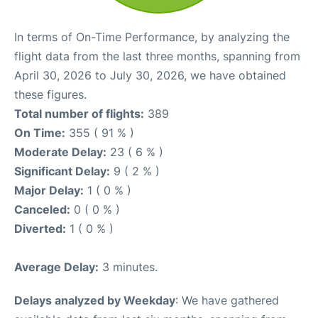
In terms of On-Time Performance, by analyzing the
flight data from the last three months, spanning from
April 30, 2026 to July 30, 2026, we have obtained
these figures.
Total number of flights:
389
On Time:
355 ( 91 % )
Moderate Delay:
23 ( 6 % )
Significant Delay:
9 ( 2 % )
Major Delay:
1 ( 0 % )
Canceled:
0 ( 0 % )
Diverted:
1 ( 0 % )
Average Delay:
3 minutes.
Delays analyzed by Weekday
: We have gathered