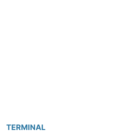
TERMINAL