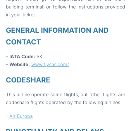
building terminal, or follow the instructions provided
in your ticket.
GENERAL INFORMATION AND
CONTACT
-
IATA Code:
SK
-
Website:
www.flysas.com/
CODESHARE
This airline operate some flights, but other flights are
codeshare flights operated by the following airlines
-
Air Europa