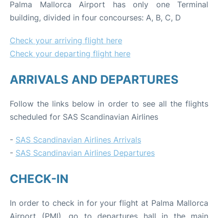
Palma Mallorca Airport has only one Terminal
building, divided in four concourses: A, B, C, D
Check your arriving flight here
Check your departing flight here
ARRIVALS AND DEPARTURES
Follow the links below in order to see all the flights
scheduled for SAS Scandinavian Airlines
-
SAS Scandinavian Airlines Arrivals
-
SAS Scandinavian Airlines Departures
CHECK-IN
In order to check in for your flight at Palma Mallorca
Airport (PMI), go to departures hall in the main