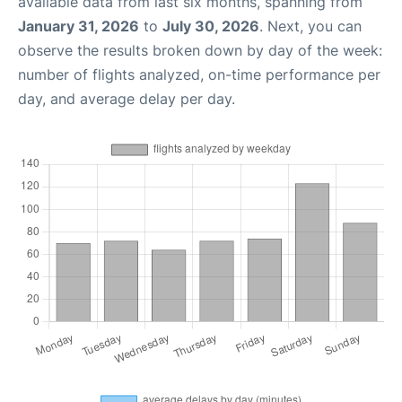
available data from last six months, spanning from
January 31, 2026
to
July 30, 2026
. Next, you can
observe the results broken down by day of the week:
number of flights analyzed, on-time performance per
day, and average delay per day.