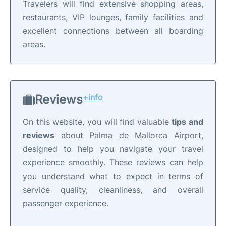
Travelers will find extensive shopping areas,
restaurants, VIP lounges, family facilities and
excellent connections between all boarding
areas.
Reviews
+info
On this website, you will find valuable
tips and
reviews
about Palma de Mallorca Airport,
designed to help you navigate your travel
experience smoothly. These reviews can help
you understand what to expect in terms of
service quality, cleanliness, and overall
passenger experience.