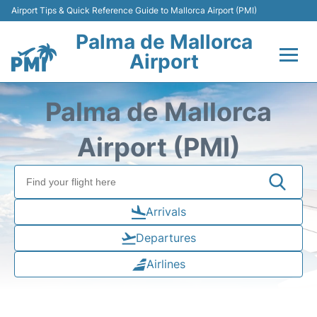
Airport Tips & Quick Reference Guide to Mallorca Airport (PMI)
Palma de Mallorca
Airport
Flights&Airlines +
Palma de Mallorca
Terminal
Airport (PMI)
Transport
Car Hire
Arrivals
Departures
Parking
Airlines
Passegers Info +
Insider Guide