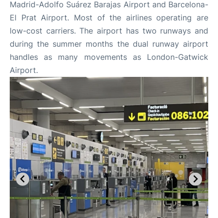
Madrid-Adolfo Suárez Barajas Airport and Barcelona-
El Prat Airport. Most of the airlines operating are
low-cost carriers. The airport has two runways and
during the summer months the dual runway airport
handles as many movements as London-Gatwick
Airport.