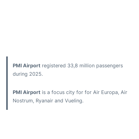
PMI Airport
registered 33,8 million passengers
during 2025.
PMI Airport
is a focus city for for Air Europa, Air
Nostrum, Ryanair and Vueling.