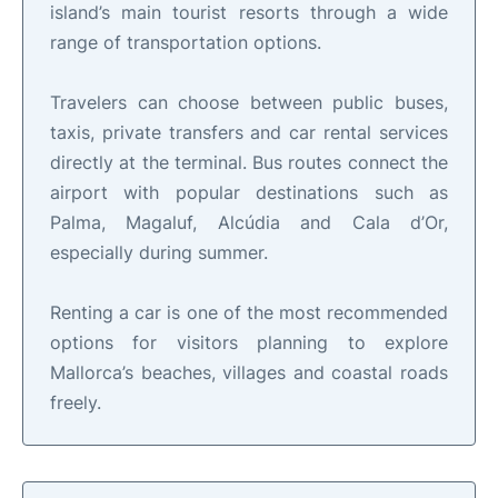
island’s main tourist resorts through a wide
range of transportation options.
Travelers can choose between public buses,
taxis, private transfers and car rental services
directly at the terminal. Bus routes connect the
airport with popular destinations such as
Palma, Magaluf, Alcúdia and Cala d’Or,
especially during summer.
Renting a car is one of the most recommended
options for visitors planning to explore
Mallorca’s beaches, villages and coastal roads
freely.