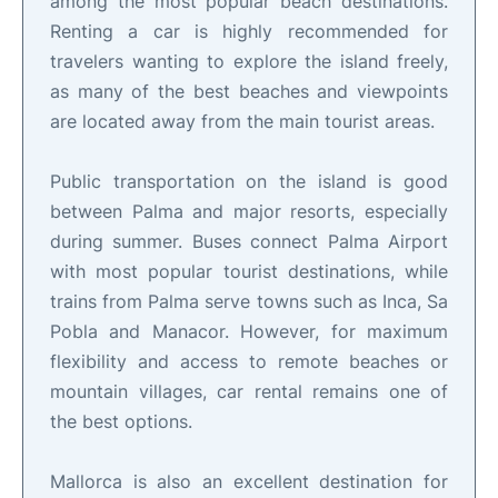
among the most popular beach destinations.
Renting a car is highly recommended for
travelers wanting to explore the island freely,
as many of the best beaches and viewpoints
are located away from the main tourist areas.
Public transportation on the island is good
between Palma and major resorts, especially
during summer. Buses connect Palma Airport
with most popular tourist destinations, while
trains from Palma serve towns such as Inca, Sa
Pobla and Manacor. However, for maximum
flexibility and access to remote beaches or
mountain villages, car rental remains one of
the best options.
Mallorca is also an excellent destination for