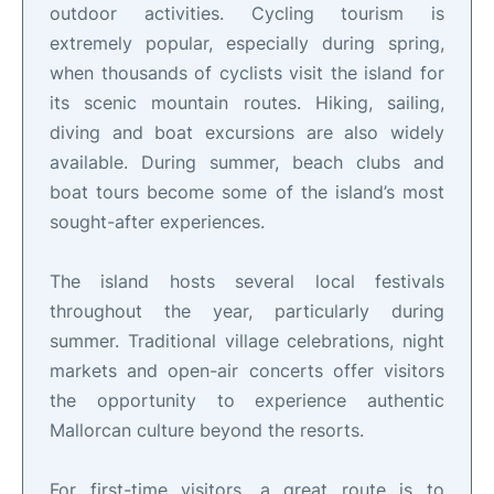
outdoor activities. Cycling tourism is
extremely popular, especially during spring,
when thousands of cyclists visit the island for
its scenic mountain routes. Hiking, sailing,
diving and boat excursions are also widely
available. During summer, beach clubs and
boat tours become some of the island’s most
sought-after experiences.
The island hosts several local festivals
throughout the year, particularly during
summer. Traditional village celebrations, night
markets and open-air concerts offer visitors
the opportunity to experience authentic
Mallorcan culture beyond the resorts.
For first-time visitors, a great route is to