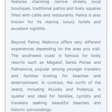
features charming narrow streets, local
boutiques, traditional patios and lively squares
filled with cafés and restaurants. Palma is also
known for its marina, luxury hotels and
excellent nightlife.
Beyond Palma, Mallorca offers very different
experiences depending on the area you visit.
The southwest coast is famous for lively
resorts such as Magaluf, Santa Ponsa and
Palmanova, popular among younger travelers
and families looking for beaches and
entertainment. In contrast, the north of the
island, including Alcúdia and Pollença, is
quieter and ideal for families, cyclists and
travelers seeking beautiful beaches and
historic surroundings.