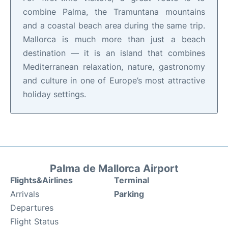
combine Palma, the Tramuntana mountains
and a coastal beach area during the same trip.
Mallorca is much more than just a beach
destination — it is an island that combines
Mediterranean relaxation, nature, gastronomy
and culture in one of Europe’s most attractive
holiday settings.
Palma de Mallorca Airport
Flights&Airlines
Terminal
Arrivals
Parking
Departures
Flight Status