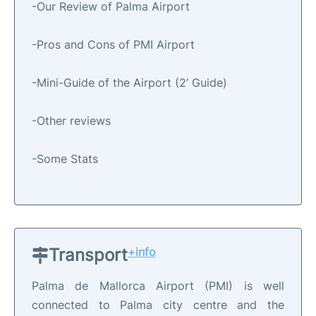
-Our Review of Palma Airport
-Pros and Cons of PMI Airport
-Mini-Guide of the Airport (2’ Guide)
-Other reviews
-Some Stats
Transport
+info
Palma de Mallorca Airport (PMI) is well
connected to Palma city centre and the