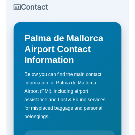
Contact
Palma de Mallorca
Airport Contact
Information
Below you can find the main contact
information for Palma de Mallorca
Airport (PMI), including airport
assistance and Lost & Found services
for misplaced baggage and personal
belongings.