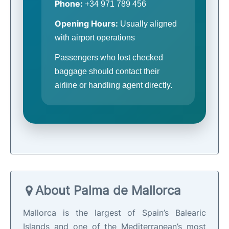
Phone:
+34 971 789 456
Opening Hours:
Usually aligned
with airport operations
Passengers who lost checked
baggage should contact their
airline or handling agent directly.
About Palma de Mallorca
Mallorca is the largest of Spain’s Balearic
Islands and one of the Mediterranean’s most