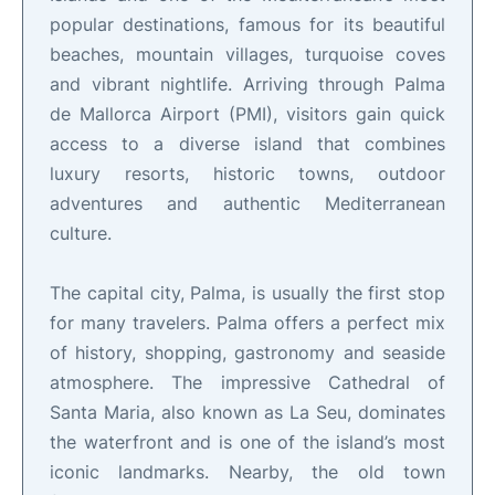
popular destinations, famous for its beautiful
beaches, mountain villages, turquoise coves
and vibrant nightlife. Arriving through Palma
de Mallorca Airport (PMI), visitors gain quick
access to a diverse island that combines
luxury resorts, historic towns, outdoor
adventures and authentic Mediterranean
culture.
The capital city, Palma, is usually the first stop
for many travelers. Palma offers a perfect mix
of history, shopping, gastronomy and seaside
atmosphere. The impressive Cathedral of
Santa Maria, also known as La Seu, dominates
the waterfront and is one of the island’s most
iconic landmarks. Nearby, the old town