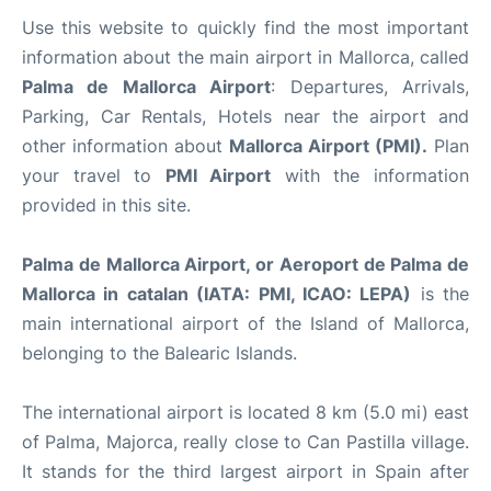
Use this website to quickly find the most important
information about the main airport in Mallorca, called
Palma de Mallorca Airport
: Departures, Arrivals,
Parking, Car Rentals, Hotels near the airport and
other information about
Mallorca Airport (PMI).
Plan
your travel to
PMI Airport
with the information
provided in this site.
Palma de Mallorca Airport, or Aeroport de Palma de
Mallorca in catalan (IATA: PMI, ICAO: LEPA)
is the
main international airport of the Island of Mallorca,
belonging to the Balearic Islands.
The international airport is located 8 km (5.0 mi) east
of Palma, Majorca, really close to Can Pastilla village.
It stands for the third largest airport in Spain after