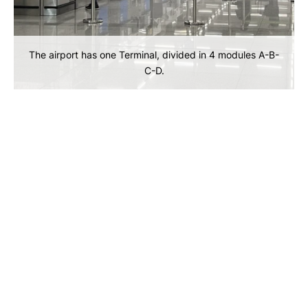
The airport has one Terminal, divided in 4 modules A-B-
C-D.