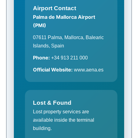
Airport Contact
Palma de Mallorca Airport
(PMI)
07611 Palma, Mallorca, Balearic
Islands, Spain
Phone:
+34 913 211 000
Official Website:
www.aena.es
Lost & Found
Lost property services are
available inside the terminal
building.