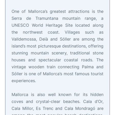
One of Mallorca’s greatest attractions is the
Serra de Tramuntana mountain range, a
UNESCO World Heritage Site located along
the northwest coast. Villages such as
Valldemossa, Deià and Sóller are among the
island’s most picturesque destinations, offering
stunning mountain scenery, traditional stone
houses and spectacular coastal roads. The
vintage wooden train connecting Palma and
Sóller is one of Mallorca’s most famous tourist
experiences.
Mallorca is also well known for its hidden
coves and crystal-clear beaches. Cala d’Or,
Cala Millor, Es Trenc and Cala Mondragó are