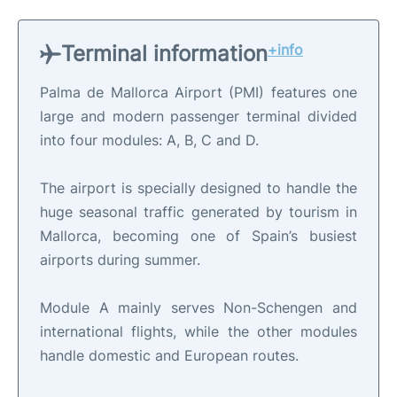
Terminal information
+info
Palma de Mallorca Airport (PMI) features one
large and modern passenger terminal divided
into four modules: A, B, C and D.
The airport is specially designed to handle the
huge seasonal traffic generated by tourism in
Mallorca, becoming one of Spain’s busiest
airports during summer.
Module A mainly serves Non-Schengen and
international flights, while the other modules
handle domestic and European routes.